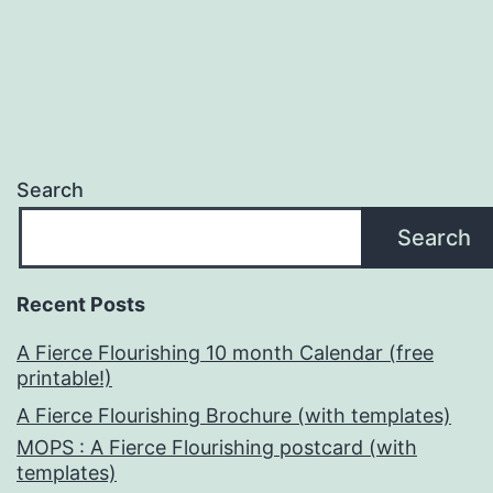
pagination
Search
Search
Recent Posts
A Fierce Flourishing 10 month Calendar (free
printable!)
A Fierce Flourishing Brochure (with templates)
MOPS : A Fierce Flourishing postcard (with
templates)