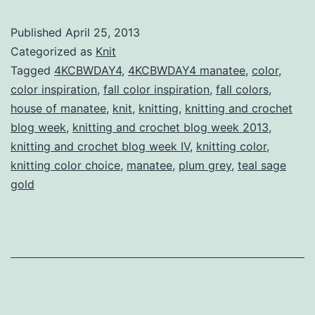
Crochet
Published
April 25, 2013
Blog
Categorized as
Knit
Week
Tagged
4KCBWDAY4
,
4KCBWDAY4 manatee
,
color
,
color inspiration
,
fall color inspiration
,
fall colors
,
IV
house of manatee
,
knit
,
knitting
,
knitting and crochet
Day
blog week
,
knitting and crochet blog week 2013
,
Four:
knitting and crochet blog week IV
,
knitting color
,
knitting color choice
,
manatee
,
plum grey
Colour
,
teal sage
gold
Review