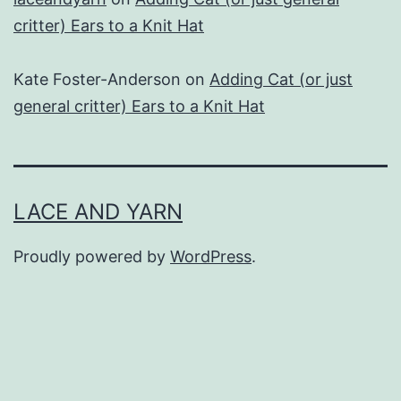
critter) Ears to a Knit Hat
Kate Foster-Anderson
on
Adding Cat (or just
general critter) Ears to a Knit Hat
LACE AND YARN
Proudly powered by
WordPress
.