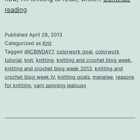
Knitting
reading
and
Crochet
Published
April 28, 2013
Blog
Categorized as
Knit
Week
Tagged
4KCBWDAY7
,
colorwork goal
,
colorwork
tutorial
,
knit
,
knitting
,
knitting and crochet blog week
,
IV
knitting and crochet blog week 2013
,
knitting and
Day
crochet blog week IV
,
knitting goals
,
manatee
,
reasons
Seven:
for knitting
,
yarn spinning jealousy
Looking
Forward