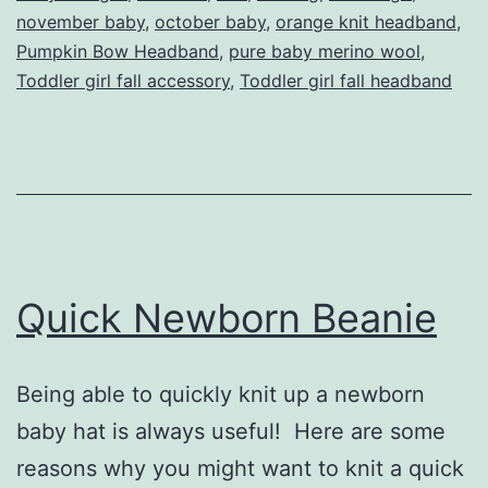
november baby
,
october baby
,
orange knit headband
,
Pumpkin Bow Headband
,
pure baby merino wool
,
Toddler girl fall accessory
,
Toddler girl fall headband
Quick Newborn Beanie
Being able to quickly knit up a newborn
baby hat is always useful! Here are some
reasons why you might want to knit a quick