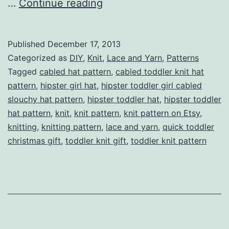
Hipster
…
Continue reading
Toddler
Girl
Published
December 17, 2013
Cabled
Categorized as
DIY
,
Knit
,
Lace and Yarn
,
Patterns
Slouchy
Tagged
cabled hat pattern
,
cabled toddler knit hat
pattern
,
hipster girl hat
,
hipster toddler girl cabled
Hat
slouchy hat pattern
,
hipster toddler hat
,
hipster toddler
Pattern
hat pattern
,
knit
,
knit pattern
,
knit pattern on Etsy
,
knitting
,
knitting pattern
,
lace and yarn
,
quick toddler
christmas gift
,
toddler knit gift
,
toddler knit pattern