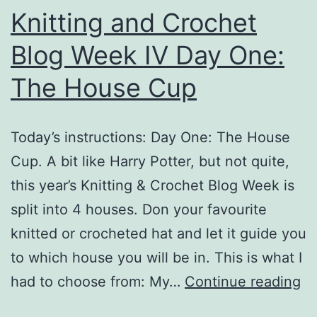
Knitting and Crochet
Blog Week IV Day One:
The House Cup
Today’s instructions: Day One: The House
Cup. A bit like Harry Potter, but not quite,
this year’s Knitting & Crochet Blog Week is
split into 4 houses. Don your favourite
knitted or crocheted hat and let it guide you
to which house you will be in. This is what I
Kn
had to choose from: My…
Continue reading
an