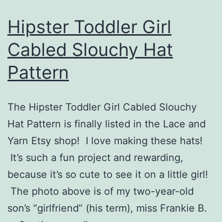
Hipster Toddler Girl
Cabled Slouchy Hat
Pattern
The Hipster Toddler Girl Cabled Slouchy
Hat Pattern is finally listed in the Lace and
Yarn Etsy shop! I love making these hats!
It’s such a fun project and rewarding,
because it’s so cute to see it on a little girl!
The photo above is of my two-year-old
son’s “girlfriend” (his term), miss Frankie B.