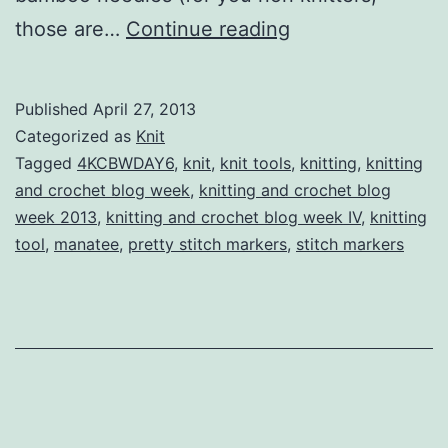
Knitting
those are…
Continue reading
and
Crochet
Published
April 27, 2013
Blog
Categorized as
Knit
Week
Tagged
4KCBWDAY6
,
knit
,
knit tools
,
knitting
,
knitting
and crochet blog week
,
knitting and crochet blog
IV
week 2013
,
knitting and crochet blog week IV
,
knitting
Day
tool
,
manatee
,
pretty stitch markers
,
stitch markers
Six:
A
Tool
To
Covet