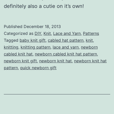
definitely also a cutie on it’s own!
Published
December 18, 2013
Categorized as
DIY
,
Knit
,
Lace and Yarn
,
Patterns
Tagged
baby knit gift
,
cabled hat pattern
,
knit
,
knitting
,
knitting pattern
,
lace and yarn
,
newborn
cabled knit hat
,
newborn cabled knit hat pattern
,
newborn knit gift
,
newborn knit hat
,
newborn knit hat
pattern
,
quick newborn gift