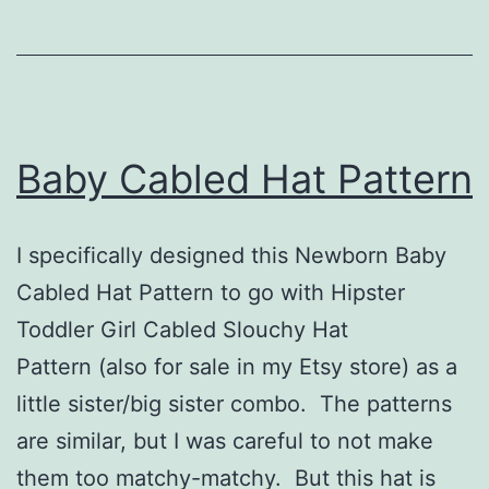
Baby Cabled Hat Pattern
I specifically designed this Newborn Baby
Cabled Hat Pattern to go with Hipster
Toddler Girl Cabled Slouchy Hat
Pattern (also for sale in my Etsy store) as a
little sister/big sister combo. The patterns
are similar, but I was careful to not make
them too matchy-matchy. But this hat is