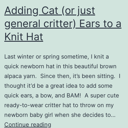
Adding Cat (or just
general critter) Ears to a
Knit Hat
Last winter or spring sometime, I knit a
quick newborn hat in this beautiful brown
alpaca yarn. Since then, it’s been sitting. I
thought it’d be a great idea to add some
quick ears, a bow, and BAM! A super cute
ready-to-wear critter hat to throw on my
newborn baby girl when she decides to…
Adding
Continue reading