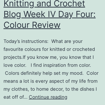
Knitting and Crochet
Blog Week IV Day Four:
Colour Review
Today’s instructions: What are your
favourite colours for knitted or crocheted
projects.If you know me, you know that I
love color. I find inspiration from color.
Colors definitely help set my mood. Color
means a lot is every aspect of my life from
my clothes, to home decor, to the dishes I
Knitting
eat off of…
Continue reading
and