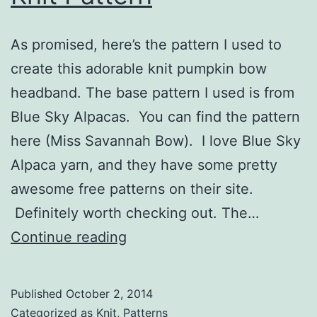
As promised, here’s the pattern I used to
create this adorable knit pumpkin bow
headband. The base pattern I used is from
Blue Sky Alpacas. You can find the pattern
here (Miss Savannah Bow). I love Blue Sky
Alpaca yarn, and they have some pretty
awesome free patterns on their site.
Definitely worth checking out. The…
Pumpkin
Continue reading
Bow
Headband
Published
October 2, 2014
Knit
Categorized as
Knit
,
Patterns