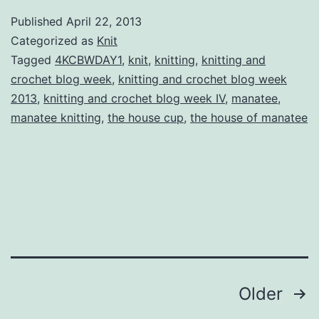
Cr
Published
April 22, 2013
Bl
Categorized as
Knit
W
Tagged
4KCBWDAY1
,
knit
,
knitting
,
knitting and
crochet blog week
,
knitting and crochet blog week
IV
2013
,
knitting and crochet blog week IV
,
manatee
,
Da
manatee knitting
,
the house cup
,
the house of manatee
On
T
H
C
Posts
Older