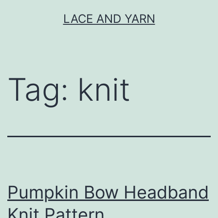
Skip
LACE AND YARN
to
content
Tag:
knit
Pumpkin Bow Headband
Knit Pattern