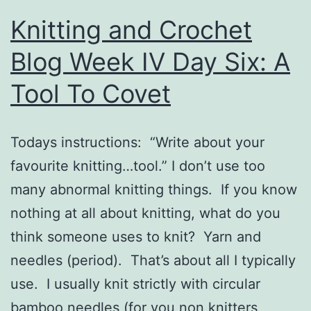
Knitting and Crochet
Blog Week IV Day Six: A
Tool To Covet
Todays instructions: “Write about your
favourite knitting…tool.” I don’t use too
many abnormal knitting things. If you know
nothing at all about knitting, what do you
think someone uses to knit? Yarn and
needles (period). That’s about all I typically
use. I usually knit strictly with circular
bamboo needles (for you non knitters,