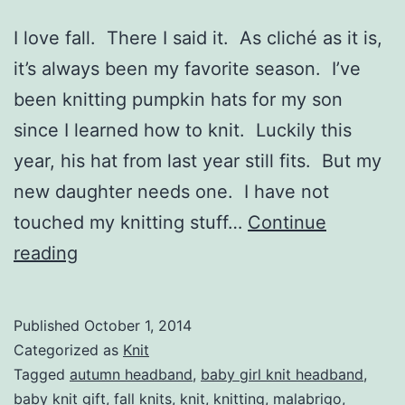
I love fall. There I said it. As cliché as it is,
it’s always been my favorite season. I’ve
been knitting pumpkin hats for my son
since I learned how to knit. Luckily this
year, his hat from last year still fits. But my
new daughter needs one. I have not
touched my knitting stuff…
Continue
Toddler
reading
Pumpkin
Bow
Published
October 1, 2014
Headband
Categorized as
Knit
Tagged
autumn headband
,
baby girl knit headband
,
baby knit gift
,
fall knits
,
knit
,
knitting
,
malabrigo
,