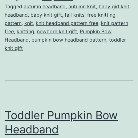
Pattern
Tagged
autumn headband
,
autumn knit
,
baby girl knit
headband
,
baby knit gift
,
fall knits
,
free knitting
pattern
,
knit
,
knit headband pattern free
,
knit pattern
free
,
knitting
,
newborn knit gift
,
Pumpkin Bow
Headband
,
pumpkin bow headband pattern
,
toddler
knit gift
Toddler Pumpkin Bow
Headband