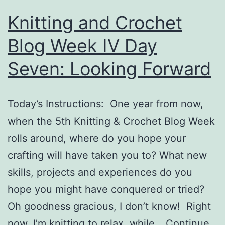
Knitting and Crochet
Blog Week IV Day
Seven: Looking Forward
Today’s Instructions: One year from now,
when the 5th Knitting & Crochet Blog Week
rolls around, where do you hope your
crafting will have taken you to? What new
skills, projects and experiences do you
hope you might have conquered or tried?
Oh goodness gracious, I don’t know! Right
now, I’m knitting to relax, while…
Continue