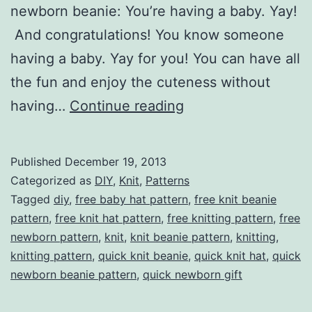
newborn beanie: You’re having a baby. Yay!
And congratulations! You know someone
having a baby. Yay for you! You can have all
the fun and enjoy the cuteness without
Quick
having…
Continue reading
Newborn
Beanie
Published
December 19, 2013
Categorized as
DIY
,
Knit
,
Patterns
Tagged
diy
,
free baby hat pattern
,
free knit beanie
pattern
,
free knit hat pattern
,
free knitting pattern
,
free
newborn pattern
,
knit
,
knit beanie pattern
,
knitting
,
knitting pattern
,
quick knit beanie
,
quick knit hat
,
quick
newborn beanie pattern
,
quick newborn gift