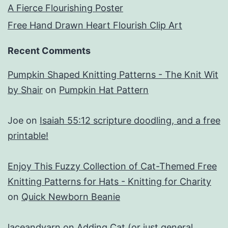
A Fierce Flourishing Poster
Free Hand Drawn Heart Flourish Clip Art
Recent Comments
Pumpkin Shaped Knitting Patterns - The Knit Wit
by Shair
on
Pumpkin Hat Pattern
Joe
on
Isaiah 55:12 scripture doodling, and a free
printable!
Enjoy This Fuzzy Collection of Cat-Themed Free
Knitting Patterns for Hats - Knitting for Charity
on
Quick Newborn Beanie
laceandyarn
on
Adding Cat (or just general