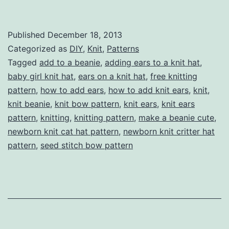
Cat
(or
Published
December 18, 2013
just
Categorized as
DIY
,
Knit
,
Patterns
general
Tagged
add to a beanie
,
adding ears to a knit hat
,
baby girl knit hat
,
ears on a knit hat
,
free knitting
critter)
pattern
,
how to add ears
,
how to add knit ears
,
knit
,
Ears
knit beanie
,
knit bow pattern
,
knit ears
,
knit ears
to
pattern
,
knitting
,
knitting pattern
,
make a beanie cute
,
newborn knit cat hat pattern
a
,
newborn knit critter hat
pattern
,
seed stitch bow pattern
Knit
Hat