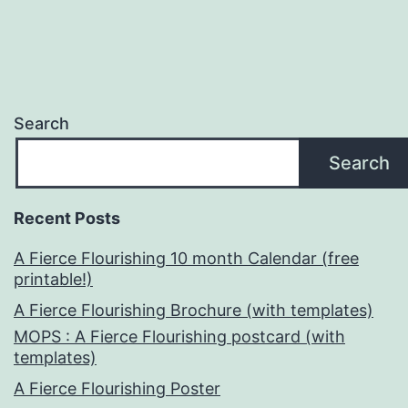
Search
Search
Recent Posts
A Fierce Flourishing 10 month Calendar (free
printable!)
A Fierce Flourishing Brochure (with templates)
MOPS : A Fierce Flourishing postcard (with
templates)
A Fierce Flourishing Poster