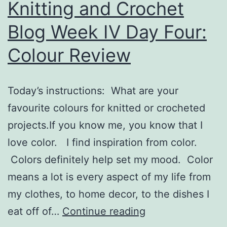
Knitting and Crochet
Blog Week IV Day Four:
Colour Review
Today’s instructions: What are your
favourite colours for knitted or crocheted
projects.If you know me, you know that I
love color. I find inspiration from color.
Colors definitely help set my mood. Color
means a lot is every aspect of my life from
my clothes, to home decor, to the dishes I
Knitting
eat off of…
Continue reading