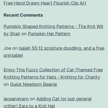
Free Hand Drawn Heart Flourish Clip Art
Recent Comments
Pumpkin Shaped Knitting Patterns - The Knit Wit
by Shair
on
Pumpkin Hat Pattern
Joe
on
Isaiah 55:12 scripture doodling, and a free
printable!
Enjoy This Fuzzy Collection of Cat-Themed Free
Knitting Patterns for Hats - Knitting for Charity
on
Quick Newborn Beanie
laceandyarn
on
Adding Cat (or just general
critter) Ears to a Knit Hat