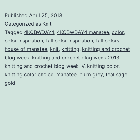
and
Crochet
Published
April 25, 2013
Blog
Categorized as
Knit
Week
Tagged
4KCBWDAY4
,
4KCBWDAY4 manatee
,
color
,
color inspiration
,
fall color inspiration
,
fall colors
,
IV
house of manatee
,
knit
,
knitting
,
knitting and crochet
Day
blog week
,
knitting and crochet blog week 2013
,
Four:
knitting and crochet blog week IV
,
knitting color
,
knitting color choice
,
manatee
,
plum grey
Colour
,
teal sage
gold
Review