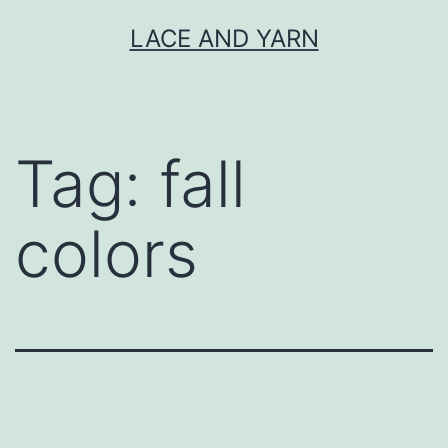
Skip
LACE AND YARN
to
content
Tag:
fall
colors