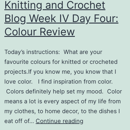
Knitting and Crochet
Blog Week IV Day Four:
Colour Review
Today’s instructions: What are your
favourite colours for knitted or crocheted
projects.If you know me, you know that I
love color. I find inspiration from color.
Colors definitely help set my mood. Color
means a lot is every aspect of my life from
my clothes, to home decor, to the dishes I
Knitting
eat off of…
Continue reading