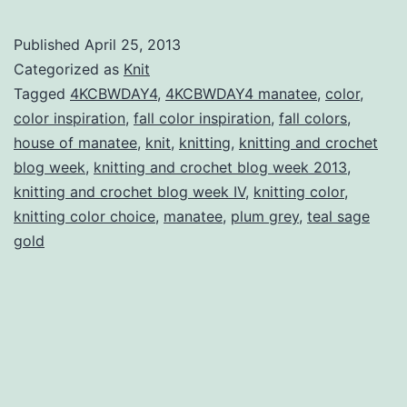
and
Crochet
Published
April 25, 2013
Blog
Categorized as
Knit
Week
Tagged
4KCBWDAY4
,
4KCBWDAY4 manatee
,
color
,
color inspiration
,
fall color inspiration
,
fall colors
,
IV
house of manatee
,
knit
,
knitting
,
knitting and crochet
Day
blog week
,
knitting and crochet blog week 2013
,
Four:
knitting and crochet blog week IV
,
knitting color
,
knitting color choice
,
manatee
,
plum grey
Colour
,
teal sage
gold
Review