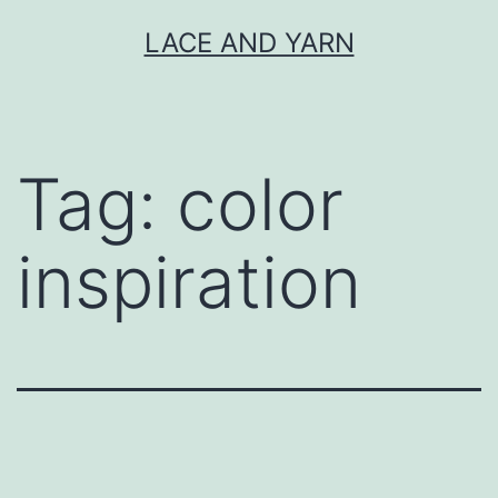
Skip
LACE AND YARN
to
content
Tag:
color
inspiration