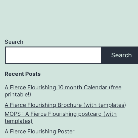
Search
Search
Recent Posts
A Fierce Flourishing 10 month Calendar (free
printable!)
A Fierce Flourishing Brochure (with templates)
MOPS : A Fierce Flourishing postcard (with
templates)
A Fierce Flourishing Poster