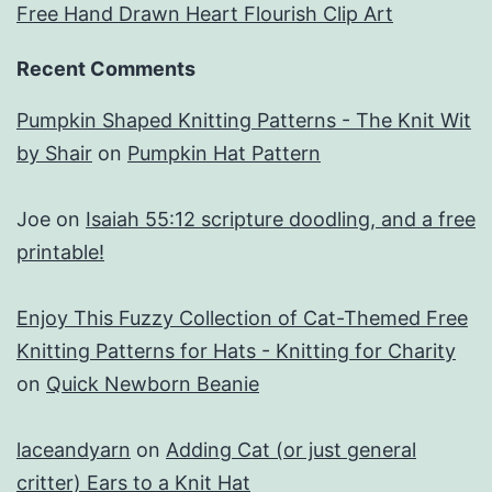
Free Hand Drawn Heart Flourish Clip Art
Recent Comments
Pumpkin Shaped Knitting Patterns - The Knit Wit
by Shair
on
Pumpkin Hat Pattern
Joe
on
Isaiah 55:12 scripture doodling, and a free
printable!
Enjoy This Fuzzy Collection of Cat-Themed Free
Knitting Patterns for Hats - Knitting for Charity
on
Quick Newborn Beanie
laceandyarn
on
Adding Cat (or just general
critter) Ears to a Knit Hat