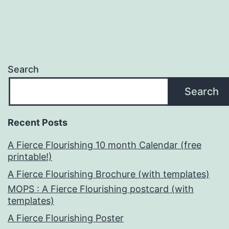
Search
Search
Recent Posts
A Fierce Flourishing 10 month Calendar (free
printable!)
A Fierce Flourishing Brochure (with templates)
MOPS : A Fierce Flourishing postcard (with
templates)
A Fierce Flourishing Poster