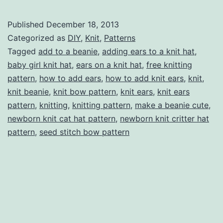
Cat
(or
Published
December 18, 2013
just
Categorized as
DIY
,
Knit
,
Patterns
general
Tagged
add to a beanie
,
adding ears to a knit hat
,
baby girl knit hat
,
ears on a knit hat
,
free knitting
critter)
pattern
,
how to add ears
,
how to add knit ears
,
knit
,
Ears
knit beanie
,
knit bow pattern
,
knit ears
,
knit ears
to
pattern
,
knitting
,
knitting pattern
,
make a beanie cute
,
newborn knit cat hat pattern
a
,
newborn knit critter hat
pattern
,
seed stitch bow pattern
Knit
Hat