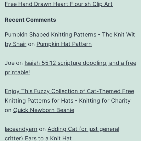
Free Hand Drawn Heart Flourish Clip Art
Recent Comments
Pumpkin Shaped Knitting Patterns - The Knit Wit
by Shair
on
Pumpkin Hat Pattern
Joe
on
Isaiah 55:12 scripture doodling, and a free
printable!
Enjoy This Fuzzy Collection of Cat-Themed Free
Knitting Patterns for Hats - Knitting for Charity
on
Quick Newborn Beanie
laceandyarn
on
Adding Cat (or just general
critter) Ears to a Knit Hat