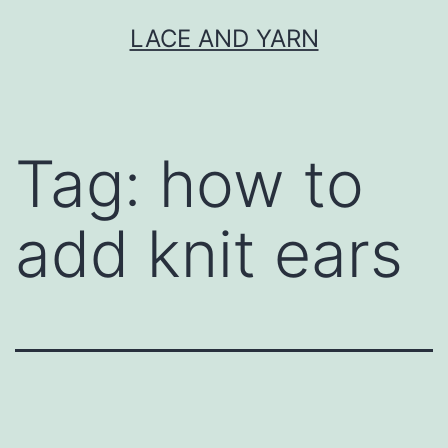
Skip
LACE AND YARN
to
content
Tag:
how to
add knit ears