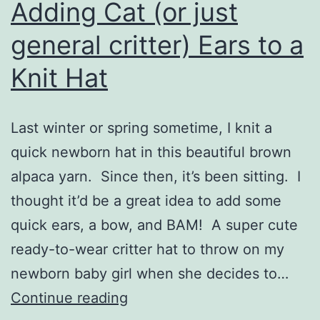
Adding Cat (or just
general critter) Ears to a
Knit Hat
Last winter or spring sometime, I knit a
quick newborn hat in this beautiful brown
alpaca yarn. Since then, it’s been sitting. I
thought it’d be a great idea to add some
quick ears, a bow, and BAM! A super cute
ready-to-wear critter hat to throw on my
newborn baby girl when she decides to…
Adding
Continue reading