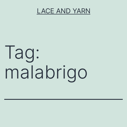
Skip
LACE AND YARN
to
content
Tag:
malabrigo