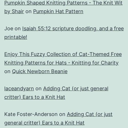
Pumpkin Shaped Knitting Patterns - The Knit Wit
by Shair
on
Pumpkin Hat Pattern
Joe
on
Isaiah 55:12 scripture doodling, and a free
printable!
Enjoy This Fuzzy Collection of Cat-Themed Free
Knitting Patterns for Hats - Knitting for Charity
on
Quick Newborn Beanie
laceandyarn
on
Adding Cat (or just general
critter) Ears to a Knit Hat
Kate Foster-Anderson
on
Adding Cat (or just
general critter) Ears to a Knit Hat