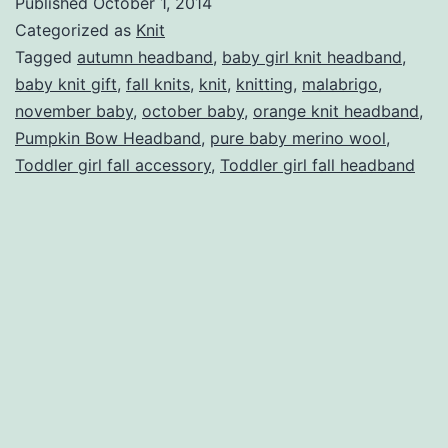
Published
October 1, 2014
Headband
Categorized as
Knit
Tagged
autumn headband
,
baby girl knit headband
,
baby knit gift
,
fall knits
,
knit
,
knitting
,
malabrigo
,
november baby
,
october baby
,
orange knit headband
,
Pumpkin Bow Headband
,
pure baby merino wool
,
Toddler girl fall accessory
,
Toddler girl fall headband