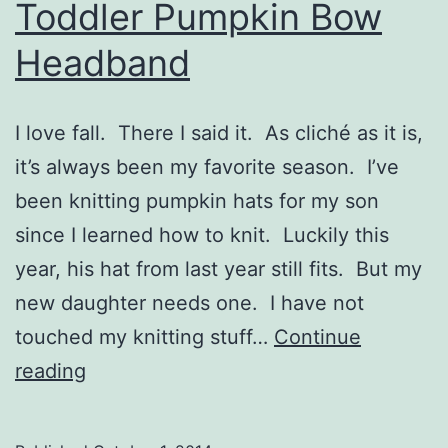
Toddler Pumpkin Bow
Headband
I love fall. There I said it. As cliché as it is,
it’s always been my favorite season. I’ve
been knitting pumpkin hats for my son
since I learned how to knit. Luckily this
year, his hat from last year still fits. But my
new daughter needs one. I have not
touched my knitting stuff…
Continue
Toddler
reading
Pumpkin
Bow