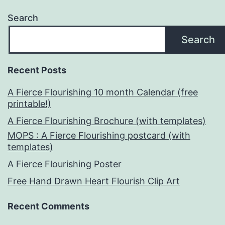
Search
Search
Recent Posts
A Fierce Flourishing 10 month Calendar (free
printable!)
A Fierce Flourishing Brochure (with templates)
MOPS : A Fierce Flourishing postcard (with
templates)
A Fierce Flourishing Poster
Free Hand Drawn Heart Flourish Clip Art
Recent Comments