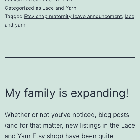
Closed
Categorized as
Lace and Yarn
for
Tagged
Etsy shop maternity leave announcement
,
lace
and yarn
my
Maternity
Leave
My family is expanding!
Whether or not you’ve noticed, blog posts
(and for that matter, new listings in the Lace
and Yarn Etsy shop) have been quite