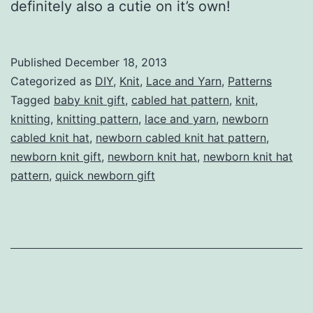
definitely also a cutie on it’s own!
Published
December 18, 2013
Categorized as
DIY
,
Knit
,
Lace and Yarn
,
Patterns
Tagged
baby knit gift
,
cabled hat pattern
,
knit
,
knitting
,
knitting pattern
,
lace and yarn
,
newborn
cabled knit hat
,
newborn cabled knit hat pattern
,
newborn knit gift
,
newborn knit hat
,
newborn knit hat
pattern
,
quick newborn gift