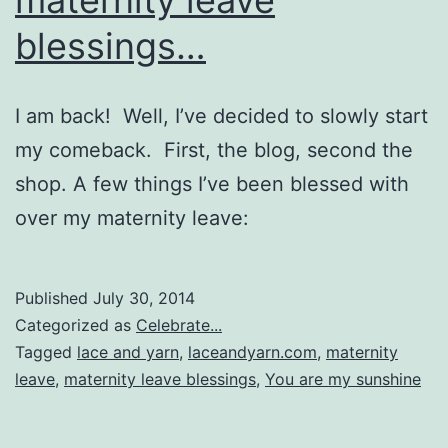
blessings…
I am back! Well, I’ve decided to slowly start
my comeback. First, the blog, second the
shop. A few things I’ve been blessed with
over my maternity leave:
Published
July 30, 2014
Categorized as
Celebrate...
Tagged
lace and yarn
,
laceandyarn.com
,
maternity
leave
,
maternity leave blessings
,
You are my sunshine