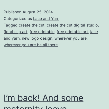
Lace
and
Published
August 25, 2014
Yarn
Categorized as
Lace and Yarn
Logo,
Tagged
create the cut
,
create the cut digital studio
,
floral clip art
,
free printable
,
free printable art
,
lace
and
and yarn
,
new logo design
,
wherever you are
,
a
wherever you are be all there
FREE
printable!
I’m back! And some
maternity leave