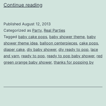
Heather’s
Continue reading
Ready
to
Published
August 12, 2013
Pop
Categorized as
Party
,
Real Parties
Baby
Tagged
baby cake pops
,
baby shower theme
,
baby
shower theme idea
,
balloon centerpieces
,
cake pops
,
Shower
diaper cake
,
diy baby shower
,
diy ready to pop
,
lace
and yarn
,
ready to pop
,
ready to pop baby shower
,
red
green orange baby shower
,
thanks for popping by