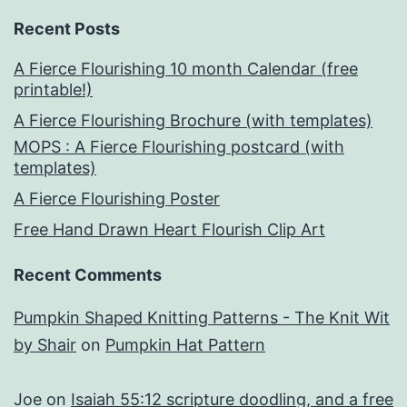
Recent Posts
A Fierce Flourishing 10 month Calendar (free
printable!)
A Fierce Flourishing Brochure (with templates)
MOPS : A Fierce Flourishing postcard (with
templates)
A Fierce Flourishing Poster
Free Hand Drawn Heart Flourish Clip Art
Recent Comments
Pumpkin Shaped Knitting Patterns - The Knit Wit
by Shair
on
Pumpkin Hat Pattern
Joe
on
Isaiah 55:12 scripture doodling, and a free