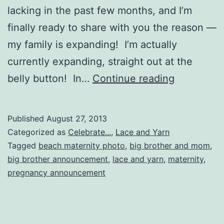
lacking in the past few months, and I’m
finally ready to share with you the reason —
my family is expanding! I’m actually
currently expanding, straight out at the
My
belly button! In…
Continue reading
family
is
Published
August 27, 2013
expanding
Categorized as
Celebrate...
,
Lace and Yarn
Tagged
beach maternity photo
,
big brother and mom
,
big brother announcement
,
lace and yarn
,
maternity
,
pregnancy announcement