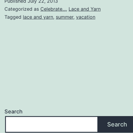
Published
July 22, 2013
is
Categorized as
Celebrate...
,
Lace and Yarn
Back!
Tagged
lace and yarn
,
summer
,
vacation
Search
Search