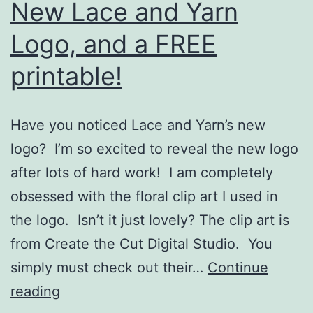
New Lace and Yarn
Logo, and a FREE
printable!
Have you noticed Lace and Yarn’s new
logo? I’m so excited to reveal the new logo
after lots of hard work! I am completely
obsessed with the floral clip art I used in
the logo. Isn’t it just lovely? The clip art is
from Create the Cut Digital Studio. You
simply must check out their…
Continue
New
reading