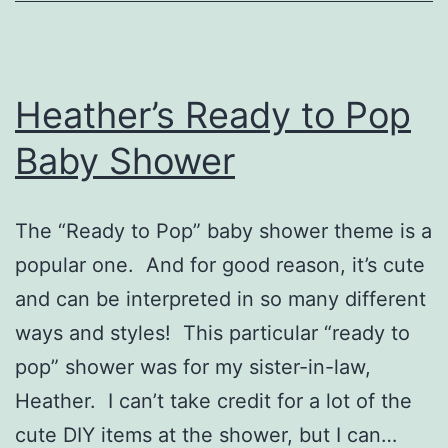
Heather’s Ready to Pop
Baby Shower
The “Ready to Pop” baby shower theme is a
popular one. And for good reason, it’s cute
and can be interpreted in so many different
ways and styles! This particular “ready to
pop” shower was for my sister-in-law,
Heather. I can’t take credit for a lot of the
cute DIY items at the shower, but I can…