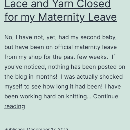
Lace and Yarn Closed
for my Maternity Leave
No, I have not, yet, had my second baby,
but have been on official maternity leave
from my shop for the past few weeks. If
you’ve noticed, nothing has been posted on
the blog in months! I was actually shocked
myself to see how long it had been! I have
been working hard on knitting…
Continue
Lace
reading
and
Yarn
Published
December 17, 2013