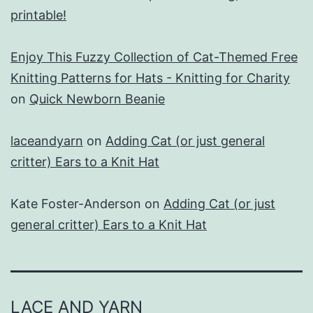
printable!
Enjoy This Fuzzy Collection of Cat-Themed Free
Knitting Patterns for Hats - Knitting for Charity
on
Quick Newborn Beanie
laceandyarn
on
Adding Cat (or just general
critter) Ears to a Knit Hat
Kate Foster-Anderson
on
Adding Cat (or just
general critter) Ears to a Knit Hat
LACE AND YARN