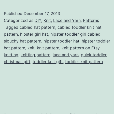
Toddler
Girl
Published
December 17, 2013
Cabled
Categorized as
DIY
,
Knit
,
Lace and Yarn
,
Patterns
Slouchy
Tagged
cabled hat pattern
,
cabled toddler knit hat
pattern
,
hipster girl hat
,
hipster toddler girl cabled
Hat
slouchy hat pattern
,
hipster toddler hat
,
hipster toddler
Pattern
hat pattern
,
knit
,
knit pattern
,
knit pattern on Etsy
,
knitting
,
knitting pattern
,
lace and yarn
,
quick toddler
christmas gift
,
toddler knit gift
,
toddler knit pattern