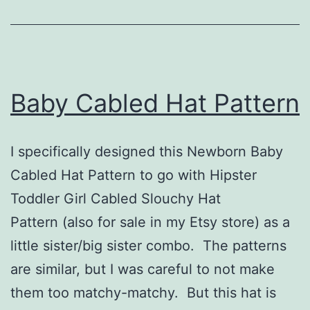
Baby Cabled Hat Pattern
I specifically designed this Newborn Baby
Cabled Hat Pattern to go with Hipster
Toddler Girl Cabled Slouchy Hat
Pattern (also for sale in my Etsy store) as a
little sister/big sister combo. The patterns
are similar, but I was careful to not make
them too matchy-matchy. But this hat is