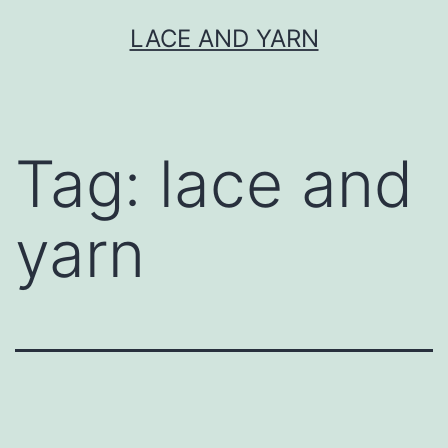
Skip
LACE AND YARN
to
content
Tag:
lace and
yarn