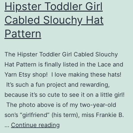
Hipster Toddler Girl
Cabled Slouchy Hat
Pattern
The Hipster Toddler Girl Cabled Slouchy
Hat Pattern is finally listed in the Lace and
Yarn Etsy shop! I love making these hats!
It’s such a fun project and rewarding,
because it’s so cute to see it on a little girl!
The photo above is of my two-year-old
son’s “girlfriend” (his term), miss Frankie B.
Hipster
…
Continue reading