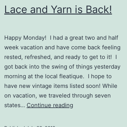
Lace and Yarn is Back!
Happy Monday! I had a great two and half
week vacation and have come back feeling
rested, refreshed, and ready to get to it! I
got back into the swing of things yesterday
morning at the local fleatique. I hope to
have new vintage items listed soon! While
on vacation, we traveled through seven
Lace
states…
Continue reading
and
Yarn