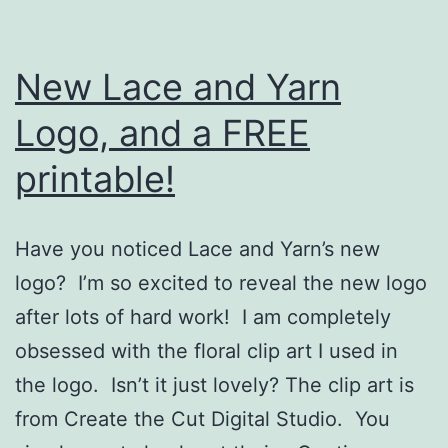
New Lace and Yarn
Logo, and a FREE
printable!
Have you noticed Lace and Yarn’s new
logo? I’m so excited to reveal the new logo
after lots of hard work! I am completely
obsessed with the floral clip art I used in
the logo. Isn’t it just lovely? The clip art is
from Create the Cut Digital Studio. You