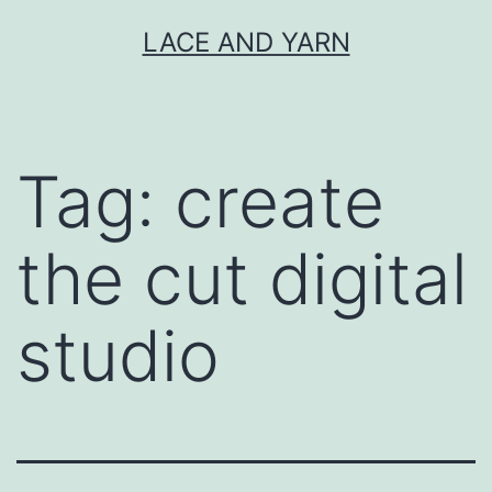
Skip
LACE AND YARN
to
content
Tag:
create
the cut digital
studio