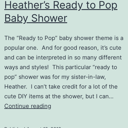
Heather’s Ready to Pop
Baby Shower
The “Ready to Pop” baby shower theme is a
popular one. And for good reason, it’s cute
and can be interpreted in so many different
ways and styles! This particular “ready to
pop” shower was for my sister-in-law,
Heather. I can’t take credit for a lot of the
cute DIY items at the shower, but I can…
Heather’s
Continue reading
Ready
to