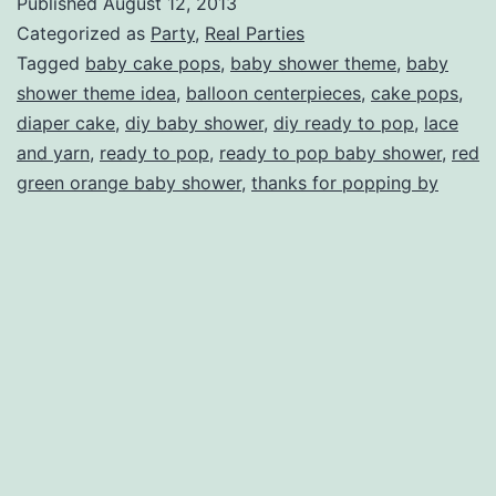
Published
August 12, 2013
Pop
Categorized as
Party
,
Real Parties
Baby
Tagged
baby cake pops
,
baby shower theme
,
baby
shower theme idea
,
balloon centerpieces
,
cake pops
,
Shower
diaper cake
,
diy baby shower
,
diy ready to pop
,
lace
and yarn
,
ready to pop
,
ready to pop baby shower
,
red
green orange baby shower
,
thanks for popping by