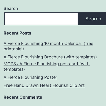
Search
Search
Recent Posts
A Fierce Flourishing 10 month Calendar (free
printable!)
A Fierce Flourishing Brochure (with templates)
MOPS : A Fierce Flourishing postcard (with
templates)
A Fierce Flourishing Poster
Free Hand Drawn Heart Flourish Clip Art
Recent Comments