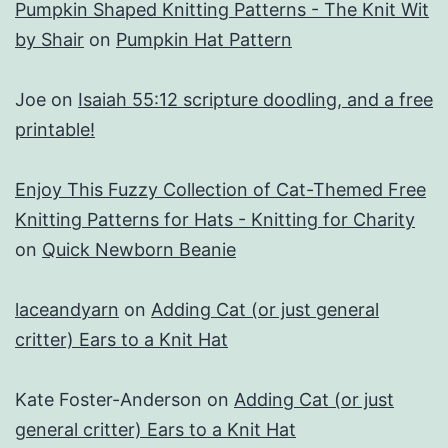
Pumpkin Shaped Knitting Patterns - The Knit Wit
by Shair
on
Pumpkin Hat Pattern
Joe
on
Isaiah 55:12 scripture doodling, and a free
printable!
Enjoy This Fuzzy Collection of Cat-Themed Free
Knitting Patterns for Hats - Knitting for Charity
on
Quick Newborn Beanie
laceandyarn
on
Adding Cat (or just general
critter) Ears to a Knit Hat
Kate Foster-Anderson
on
Adding Cat (or just
general critter) Ears to a Knit Hat