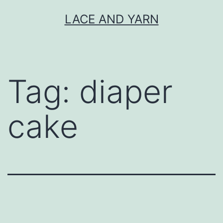
Skip
LACE AND YARN
to
content
Tag:
diaper
cake