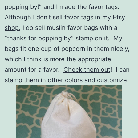
popping by!” and I made the favor tags.
Although I don’t sell favor tags in my
Etsy
shop
, I do sell muslin favor bags with a
“thanks for popping by” stamp on it. My
bags fit one cup of popcorn in them nicely,
which I think is more the appropriate
amount for a favor.
Check them out
! I can
stamp them in other colors and customize.