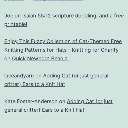
Joe
on
Isaiah 55:12 scripture doodling, and a free
printable!
Enjoy This Fuzzy Collection of Cat-Themed Free
Knitting Patterns for Hats - Knitting for Charity
on
Quick Newborn Beanie
laceandyarn
on
Adding Cat (or just general
critter) Ears to a Knit Hat
Kate Foster-Anderson
on
Adding Cat (or just
general critter) Ears to a Knit Hat