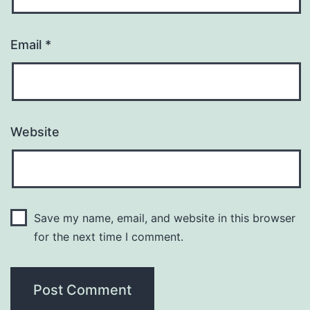
Email
*
Website
Save my name, email, and website in this browser
for the next time I comment.