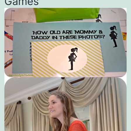
Games