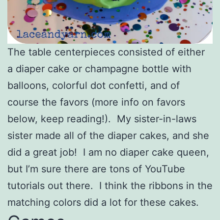
The table centerpieces consisted of either
a diaper cake or champagne bottle with
balloons, colorful dot confetti, and of
course the favors (more info on favors
below, keep reading!). My sister-in-laws
sister made all of the diaper cakes, and she
did a great job! I am no diaper cake queen,
but I’m sure there are tons of YouTube
tutorials out there. I think the ribbons in the
matching colors did a lot for these cakes.