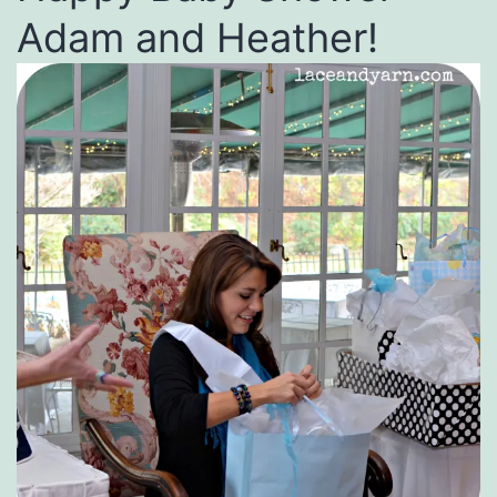
Adam and Heather!