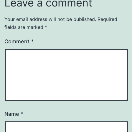
Leave a comment
Your email address will not be published.
Required
fields are marked
*
Comment
*
Name
*