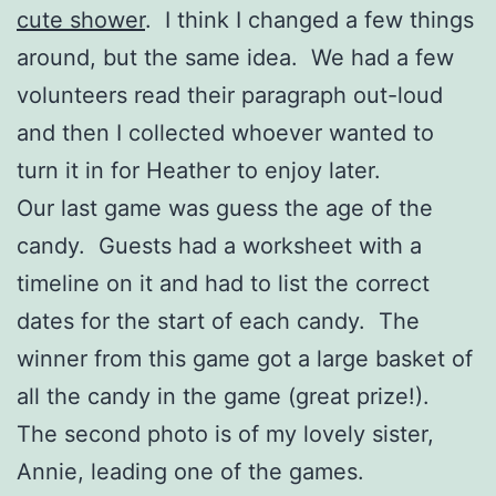
cute shower
. I think I changed a few things
around, but the same idea. We had a few
volunteers read their paragraph out-loud
and then I collected whoever wanted to
turn it in for Heather to enjoy later.
Our last game was guess the age of the
candy. Guests had a worksheet with a
timeline on it and had to list the correct
dates for the start of each candy. The
winner from this game got a large basket of
all the candy in the game (great prize!).
The second photo is of my lovely sister,
Annie, leading one of the games.