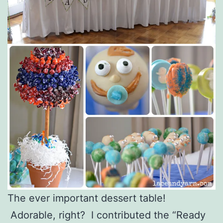
The ever important dessert table!
Adorable, right? I contributed the “Ready