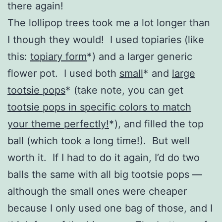
there again!
The lollipop trees took me a lot longer than
I though they would! I used topiaries (like
this:
topiary form
*
) and a larger generic
flower pot. I used both
small
*
and
large
tootsie pops
*
(take note, you can get
tootsie pops in specific colors to match
your theme perfectly!
*
), and filled the top
ball (which took a long time!). But well
worth it. If I had to do it again, I’d do two
balls the same with all big tootsie pops —
although the small ones were cheaper
because I only used one bag of those, and I