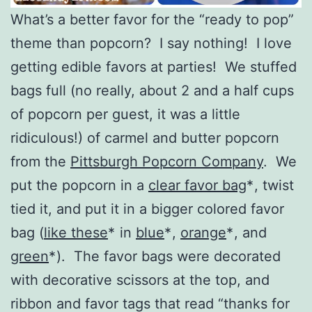
What’s a better favor for the “ready to pop”
theme than popcorn? I say nothing! I love
getting edible favors at parties! We stuffed
bags full (no really, about 2 and a half cups
of popcorn per guest, it was a little
ridiculous!) of carmel and butter popcorn
from the
Pittsburgh Popcorn Company
. We
put the popcorn in a
clear favor bag
*
, twist
tied it, and put it in a bigger colored favor
bag (
like these
*
in
blue
*
,
orange
*
, and
green
*
). The favor bags were decorated
with decorative scissors at the top, and
ribbon and favor tags that read “thanks for