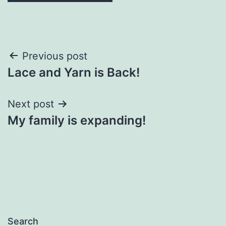
Post
Previous post
Lace and Yarn is Back!
navigation
Next post
My family is expanding!
Search