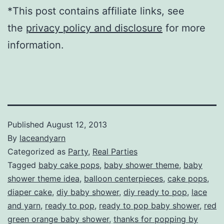
*This post contains affiliate links, see
the
privacy policy and disclosure
for more
information.
Published
August 12, 2013
By
laceandyarn
Categorized as
Party
,
Real Parties
Tagged
baby cake pops
,
baby shower theme
,
baby
shower theme idea
,
balloon centerpieces
,
cake pops
,
diaper cake
,
diy baby shower
,
diy ready to pop
,
lace
and yarn
,
ready to pop
,
ready to pop baby shower
,
red
green orange baby shower
,
thanks for popping by