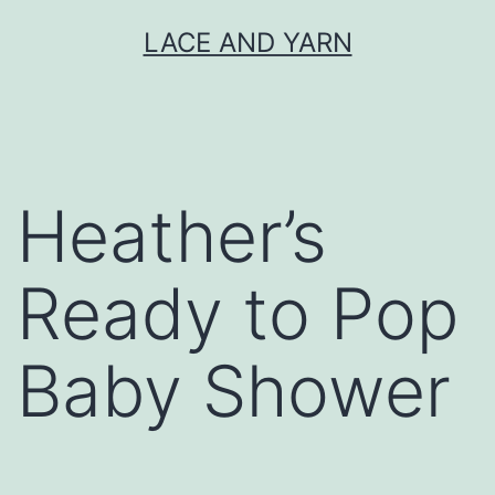
Skip
LACE AND YARN
to
content
Heather’s
Ready to Pop
Baby Shower