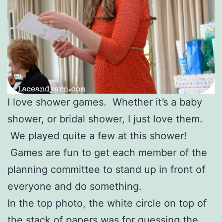
I love shower games. Whether it’s a baby
shower, or bridal shower, I just love them.
We played quite a few at this shower!
Games are fun to get each member of the
planning committee to stand up in front of
everyone and do something.
In the top photo, the white circle on top of
the stack of papers was for guessing the