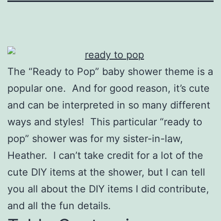
The “Ready to Pop” baby shower theme is a
popular one. And for good reason, it’s cute
and can be interpreted in so many different
ways and styles! This particular “ready to
pop” shower was for my sister-in-law,
Heather. I can’t take credit for a lot of the
cute DIY items at the shower, but I can tell
you all about the DIY items I did contribute,
and all the fun details.