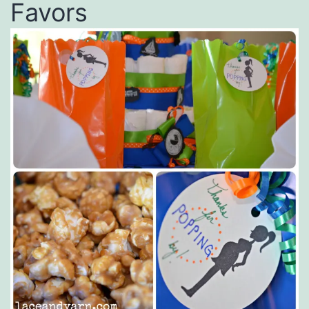
Favors