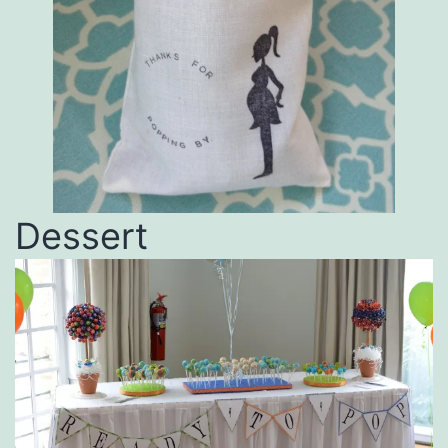
Dessert