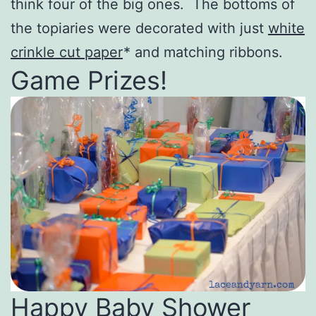
think four of the big ones. The bottoms of
the topiaries were decorated with just
white
crinkle cut paper
* and matching ribbons.
Game Prizes!
Happy Baby Shower