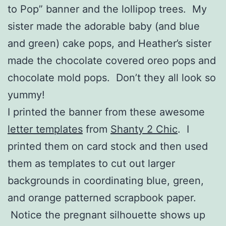
to Pop” banner and the lollipop trees. My
sister made the adorable baby (and blue
and green) cake pops, and Heather’s sister
made the chocolate covered oreo pops and
chocolate mold pops. Don’t they all look so
yummy!
I printed the banner from these awesome
letter templates
from
Shanty 2 Chic
. I
printed them on card stock and then used
them as templates to cut out larger
backgrounds in coordinating blue, green,
and orange patterned scrapbook paper.
Notice the pregnant silhouette shows up