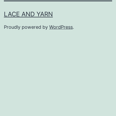
LACE AND YARN
Proudly powered by
WordPress
.