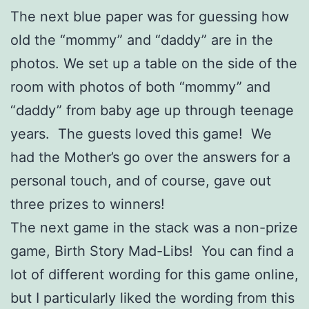
The next blue paper was for guessing how
old the “mommy” and “daddy” are in the
photos. We set up a table on the side of the
room with photos of both “mommy” and
“daddy” from baby age up through teenage
years. The guests loved this game! We
had the Mother’s go over the answers for a
personal touch, and of course, gave out
three prizes to winners!
The next game in the stack was a non-prize
game, Birth Story Mad-Libs! You can find a
lot of different wording for this game online,
but I particularly liked the wording from this