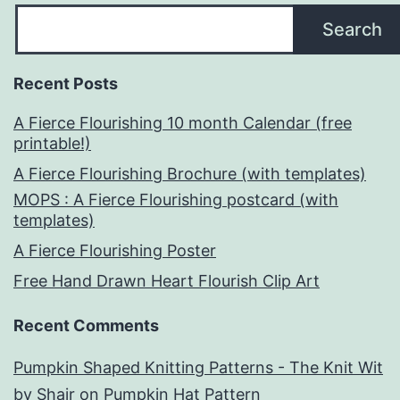
Search
Recent Posts
A Fierce Flourishing 10 month Calendar (free
printable!)
A Fierce Flourishing Brochure (with templates)
MOPS : A Fierce Flourishing postcard (with
templates)
A Fierce Flourishing Poster
Free Hand Drawn Heart Flourish Clip Art
Recent Comments
Pumpkin Shaped Knitting Patterns - The Knit Wit
by Shair
on
Pumpkin Hat Pattern