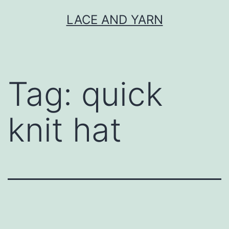
Skip
LACE AND YARN
to
content
Tag:
quick
knit hat