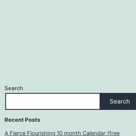
Theme
(2014-
2015)
Search
Search
Recent Posts
A Fierce Flourishing 10 month Calendar (free