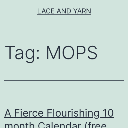
Skip
LACE AND YARN
to
content
Tag:
MOPS
A Fierce Flourishing 10
month Calendar (free