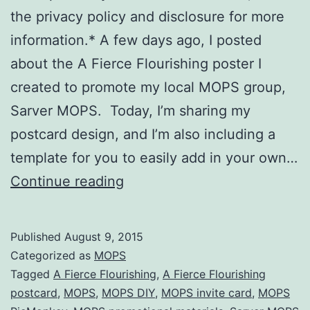
the privacy policy and disclosure for more
information.* A few days ago, I posted
about the A Fierce Flourishing poster I
created to promote my local MOPS group,
Sarver MOPS. Today, I’m sharing my
postcard design, and I’m also including a
template for you to easily add in your own…
MOPS
Continue reading
:
A
Published
August 9, 2015
Fierce
Categorized as
MOPS
Flourishing
Tagged
A Fierce Flourishing
,
A Fierce Flourishing
postcard
,
MOPS
,
MOPS DIY
,
MOPS invite card
,
MOPS
postcard