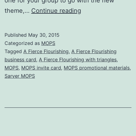
one for your group to go with the new
“A
theme,…
Continue reading
Fierce
Flourishing”
Published
May 30, 2015
business
Categorized as
MOPS
card
Tagged
A Fierce Flourishing
,
A Fierce Flourishing
business card
,
A Fierce Flourishing with triangles
,
template
MOPS
,
MOPS invite card
,
MOPS promotional materials
,
Sarver MOPS