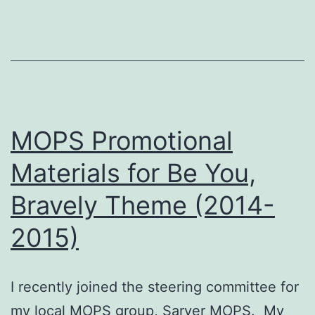
MOPS Promotional
Materials for Be You,
Bravely Theme (2014-
2015)
I recently joined the steering committee for
my local MOPS group, Sarver MOPS. My