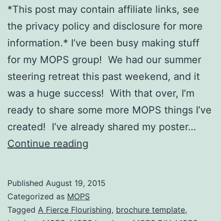
*This post may contain affiliate links, see
the privacy policy and disclosure for more
information.* I’ve been busy making stuff
for my MOPS group! We had our summer
steering retreat this past weekend, and it
was a huge success! With that over, I’m
ready to share some more MOPS things I’ve
created! I’ve already shared my poster…
A
Continue reading
Fierce
Flourishing
Published
August 19, 2015
Brochure
Categorized as
MOPS
(with
Tagged
A Fierce Flourishing
,
brochure template
,