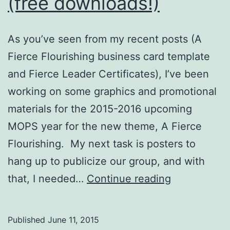
(free downloads!)
As you’ve seen from my recent posts (A
Fierce Flourishing business card template
and Fierce Leader Certificates), I’ve been
working on some graphics and promotional
materials for the 2015-2016 upcoming
MOPS year for the new theme, A Fierce
Flourishing. My next task is posters to
hang up to publicize our group, and with
Bright
that, I needed…
Continue reading
Triangle
Clip
Published
June 11, 2015