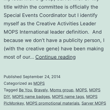
title within the committee is officially the
Special Events Coordinator but I identify
myself as the Creative Activities Leader
MOPS International leader definition. And
because we don’t have a publicity person, I
(with the creative gene) have been making
MOPS
most of our…
Continue reading
Promotional
Materials
Published
September 24, 2014
for
Categorized as
MOPS
Be
Tagged
Be You
,
Bravely
,
Moms group
,
MOPS
,
MOPS
DIY
,
MOPS name badges
,
MOPS name tags
,
MOPS
You,
PicMonkey
,
MOPS promotional materials
,
Sarver MOPS
Bravely