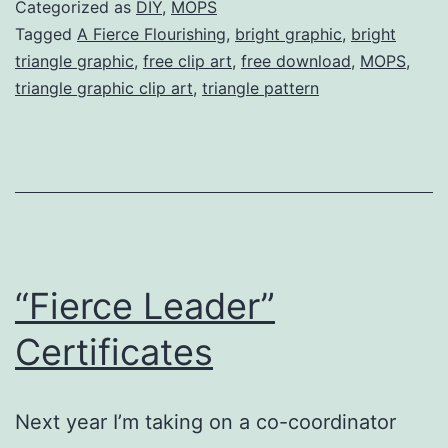
Art
Categorized as
DIY
,
MOPS
(free
Tagged
A Fierce Flourishing
,
bright graphic
,
bright
triangle graphic
,
free clip art
,
free download
,
MOPS
,
downloads!)
triangle graphic clip art
,
triangle pattern
“Fierce Leader”
Certificates
Next year I’m taking on a co-coordinator