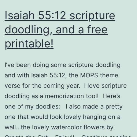
Isaiah 55:12 scripture
doodling, and a free
printable!
I’ve been doing some scripture doodling
and with Isaiah 55:12, the MOPS theme
verse for the coming year. I love scripture
doodling as a memorization tool! Here’s
one of my doodles: I also made a pretty
one that would look lovely hanging on a
wall…the lovely watercolor flowers by