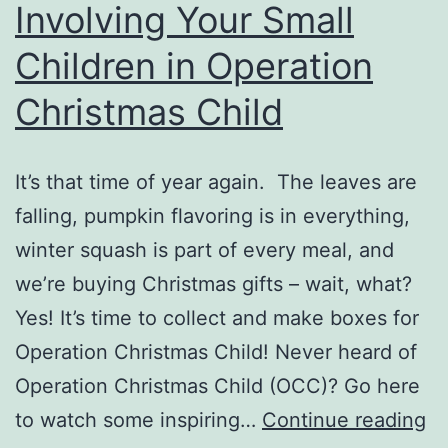
Involving Your Small
Children in Operation
Christmas Child
It’s that time of year again. The leaves are
falling, pumpkin flavoring is in everything,
winter squash is part of every meal, and
we’re buying Christmas gifts – wait, what?
Yes! It’s time to collect and make boxes for
Operation Christmas Child! Never heard of
Operation Christmas Child (OCC)? Go here
In
to watch some inspiring…
Continue reading