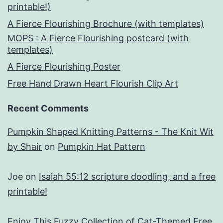
printable!)
A Fierce Flourishing Brochure (with templates)
MOPS : A Fierce Flourishing postcard (with
templates)
A Fierce Flourishing Poster
Free Hand Drawn Heart Flourish Clip Art
Recent Comments
Pumpkin Shaped Knitting Patterns - The Knit Wit
by Shair
on
Pumpkin Hat Pattern
Joe
on
Isaiah 55:12 scripture doodling, and a free
printable!
Enjoy This Fuzzy Collection of Cat-Themed Free