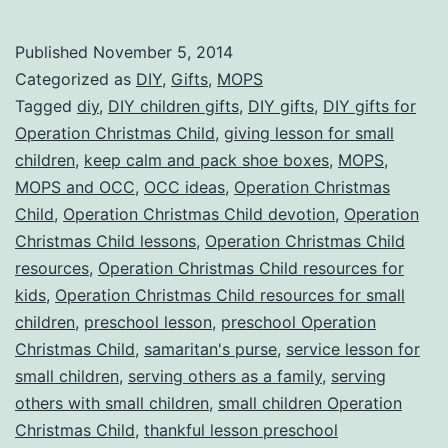
Yo
Sm
Published
November 5, 2014
Ch
Categorized as
DIY
,
Gifts
,
MOPS
in
Tagged
diy
,
DIY children gifts
,
DIY gifts
,
DIY gifts for
Operation Christmas Child
,
giving lesson for small
Op
children
,
keep calm and pack shoe boxes
,
MOPS
,
Ch
MOPS and OCC
,
OCC ideas
,
Operation Christmas
Ch
Child
,
Operation Christmas Child devotion
,
Operation
Christmas Child lessons
,
Operation Christmas Child
resources
,
Operation Christmas Child resources for
kids
,
Operation Christmas Child resources for small
children
,
preschool lesson
,
preschool Operation
Christmas Child
,
samaritan's purse
,
service lesson for
small children
,
serving others as a family
,
serving
others with small children
,
small children Operation
Christmas Child
,
thankful lesson preschool