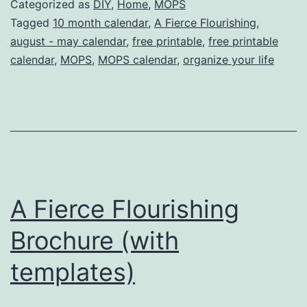
Categorized as
DIY
,
Home
,
MOPS
month
Tagged
10 month calendar
,
A Fierce Flourishing
,
august - may calendar
,
free printable
,
free printable
Calendar
calendar
,
MOPS
,
MOPS calendar
,
organize your life
(free
printable!)
A Fierce Flourishing
Brochure (with
templates)