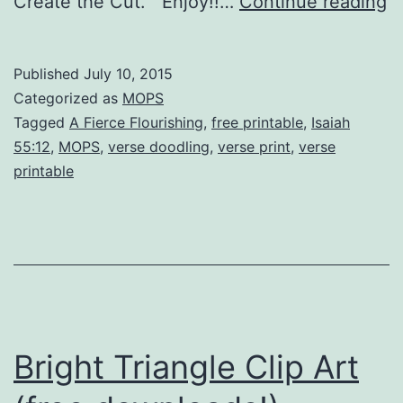
Is
Create the Cut. Enjoy!!…
Continue reading
5
sc
Published
July 10, 2015
d
Categorized as
MOPS
a
Tagged
A Fierce Flourishing
,
free printable
,
Isaiah
55:12
,
MOPS
,
verse doodling
,
verse print
,
verse
a
printable
fr
pr
Bright Triangle Clip Art