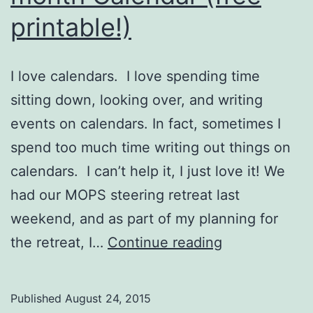
printable!)
I love calendars. I love spending time
sitting down, looking over, and writing
events on calendars. In fact, sometimes I
spend too much time writing out things on
calendars. I can’t help it, I just love it! We
had our MOPS steering retreat last
weekend, and as part of my planning for
A
the retreat, I…
Continue reading
Fierce
Flourishing
Published
August 24, 2015
10