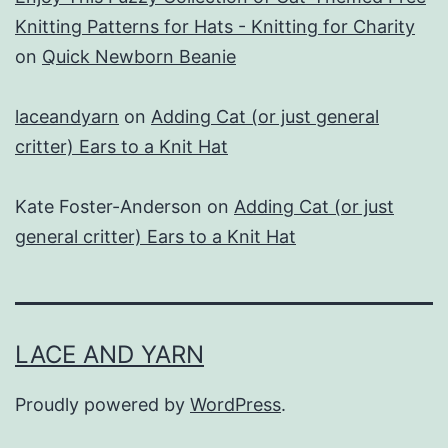
Knitting Patterns for Hats - Knitting for Charity
on
Quick Newborn Beanie
laceandyarn
on
Adding Cat (or just general
critter) Ears to a Knit Hat
Kate Foster-Anderson
on
Adding Cat (or just
general critter) Ears to a Knit Hat
LACE AND YARN
Proudly powered by
WordPress
.