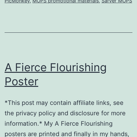
PicMonkey
,
MOPS promotional materials
,
Sarver MOPS
(with
templates)
A Fierce Flourishing
Poster
*This post may contain affiliate links, see
the privacy policy and disclosure for more
information.* My A Fierce Flourishing
posters are printed and finally in my hands,