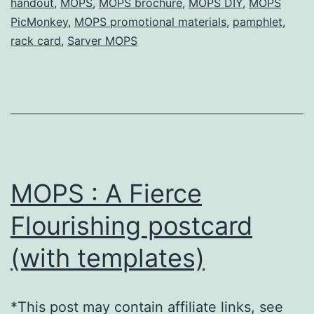
handout
,
MOPS
,
MOPS brochure
,
MOPS DIY
,
MOPS
templates)
PicMonkey
,
MOPS promotional materials
,
pamphlet
,
rack card
,
Sarver MOPS
MOPS : A Fierce
Flourishing postcard
(with templates)
*This post may contain affiliate links, see