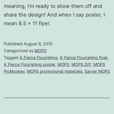
meaning, I’m ready to show them off and
share the design! And when I say poster, I
mean 8.5 x 11 flyer.
Published
August 6, 2015
Categorized as
MOPS
Tagged
A Fierce Flourishing
,
A Fierce Flourishing flyer
,
A Fierce Flourishing poster
,
MOPS
,
MOPS DIY
,
MOPS
PicMonkey
,
MOPS promotional materials
,
Sarver MOPS