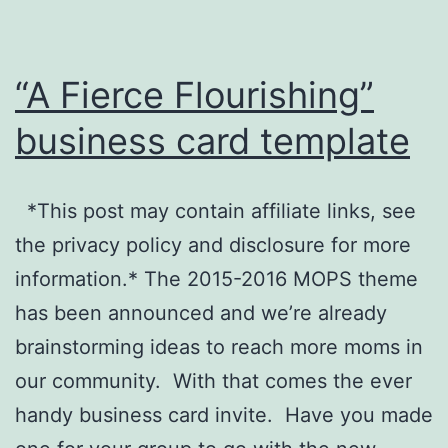
“A Fierce Flourishing”
business card template
*This post may contain affiliate links, see
the privacy policy and disclosure for more
information.* The 2015-2016 MOPS theme
has been announced and we’re already
brainstorming ideas to reach more moms in
our community. With that comes the ever
handy business card invite. Have you made