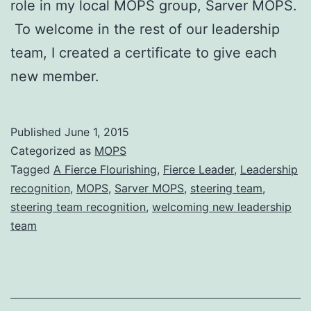
role in my local MOPS group, Sarver MOPS.
To welcome in the rest of our leadership
team, I created a certificate to give each
new member.
Published
June 1, 2015
Categorized as
MOPS
Tagged
A Fierce Flourishing
,
Fierce Leader
,
Leadership
recognition
,
MOPS
,
Sarver MOPS
,
steering team
,
steering team recognition
,
welcoming new leadership
team