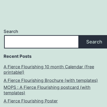
Search
Search
Recent Posts
A Fierce Flourishing 10 month Calendar (free
printable!)
A Fierce Flourishing Brochure (with templates)
MOPS : A Fierce Flourishing postcard (with
templates)
A Fierce Flourishing Poster