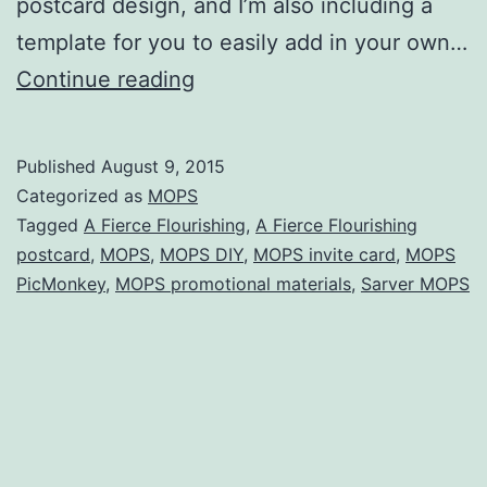
postcard design, and I’m also including a
template for you to easily add in your own…
MOPS
Continue reading
:
A
Published
August 9, 2015
Fierce
Categorized as
MOPS
Flourishing
Tagged
A Fierce Flourishing
,
A Fierce Flourishing
postcard
,
MOPS
,
MOPS DIY
,
MOPS invite card
,
MOPS
postcard
PicMonkey
,
MOPS promotional materials
,
Sarver MOPS
(with
templates)