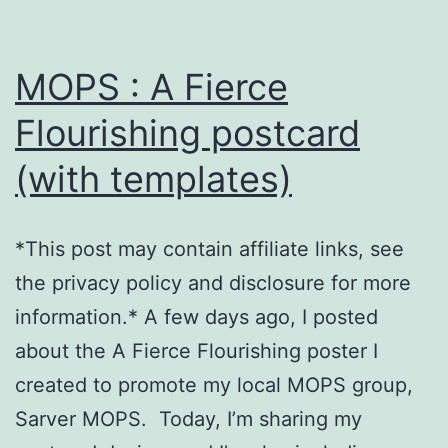
MOPS : A Fierce
Flourishing postcard
(with templates)
*This post may contain affiliate links, see
the privacy policy and disclosure for more
information.* A few days ago, I posted
about the A Fierce Flourishing poster I
created to promote my local MOPS group,
Sarver MOPS. Today, I’m sharing my