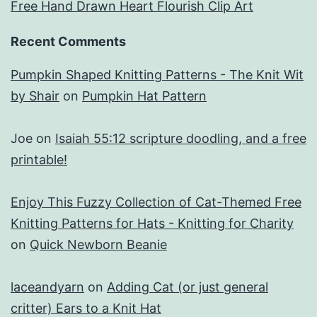
Free Hand Drawn Heart Flourish Clip Art
Recent Comments
Pumpkin Shaped Knitting Patterns - The Knit Wit
by Shair
on
Pumpkin Hat Pattern
Joe
on
Isaiah 55:12 scripture doodling, and a free
printable!
Enjoy This Fuzzy Collection of Cat-Themed Free
Knitting Patterns for Hats - Knitting for Charity
on
Quick Newborn Beanie
laceandyarn
on
Adding Cat (or just general
critter) Ears to a Knit Hat