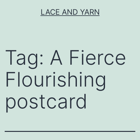
Skip
LACE AND YARN
to
content
Tag:
A Fierce
Flourishing
postcard