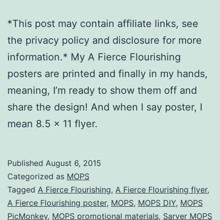
*This post may contain affiliate links, see
the privacy policy and disclosure for more
information.* My A Fierce Flourishing
posters are printed and finally in my hands,
meaning, I’m ready to show them off and
share the design! And when I say poster, I
mean 8.5 x 11 flyer.
Published
August 6, 2015
Categorized as
MOPS
Tagged
A Fierce Flourishing
,
A Fierce Flourishing flyer
,
A Fierce Flourishing poster
,
MOPS
,
MOPS DIY
,
MOPS
PicMonkey
,
MOPS promotional materials
,
Sarver MOPS