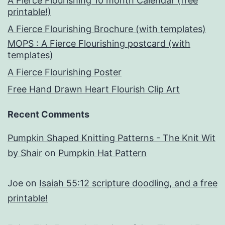
A Fierce Flourishing 10 month Calendar (free
printable!)
A Fierce Flourishing Brochure (with templates)
MOPS : A Fierce Flourishing postcard (with
templates)
A Fierce Flourishing Poster
Free Hand Drawn Heart Flourish Clip Art
Recent Comments
Pumpkin Shaped Knitting Patterns - The Knit Wit
by Shair
on
Pumpkin Hat Pattern
Joe
on
Isaiah 55:12 scripture doodling, and a free
printable!