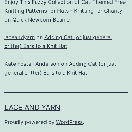
Enjoy This Fuzzy Collection of Cat-Themed Free
Knitting Patterns for Hats - Knitting for Charity
on
Quick Newborn Beanie
laceandyarn
on
Adding Cat (or just general
critter) Ears to a Knit Hat
Kate Foster-Anderson
on
Adding Cat (or just
general critter) Ears to a Knit Hat
LACE AND YARN
Proudly powered by
WordPress
.