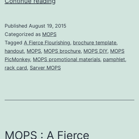
A
Continue reading
Fierce
Flourishing
Published
August 19, 2015
Brochure
Categorized as
MOPS
(with
Tagged
A Fierce Flourishing
,
brochure template
,
handout
,
MOPS
,
MOPS brochure
,
MOPS DIY
,
MOPS
templates)
PicMonkey
,
MOPS promotional materials
,
pamphlet
,
rack card
,
Sarver MOPS
MOPS : A Fierce