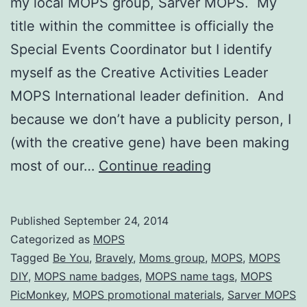
my local MOPS group, Sarver MOPS. My
title within the committee is officially the
Special Events Coordinator but I identify
myself as the Creative Activities Leader
MOPS International leader definition. And
because we don’t have a publicity person, I
(with the creative gene) have been making
MOPS
most of our…
Continue reading
Promotional
Materials
Published
September 24, 2014
for
Categorized as
MOPS
Be
Tagged
Be You
,
Bravely
,
Moms group
,
MOPS
,
MOPS
DIY
,
MOPS name badges
,
MOPS name tags
,
MOPS
You,
PicMonkey
,
MOPS promotional materials
,
Sarver MOPS
Bravely