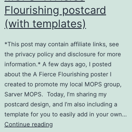
Flourishing postcard
(with templates)
*This post may contain affiliate links, see
the privacy policy and disclosure for more
information.* A few days ago, I posted
about the A Fierce Flourishing poster I
created to promote my local MOPS group,
Sarver MOPS. Today, I’m sharing my
postcard design, and I’m also including a
template for you to easily add in your own…
MOPS
Continue reading