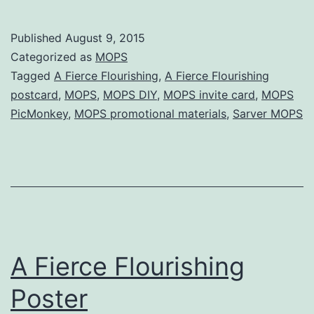
:
A
Published
August 9, 2015
Fierce
Categorized as
MOPS
Flourishing
Tagged
A Fierce Flourishing
,
A Fierce Flourishing
postcard
,
MOPS
,
MOPS DIY
,
MOPS invite card
,
MOPS
postcard
PicMonkey
,
MOPS promotional materials
,
Sarver MOPS
(with
templates)
A Fierce Flourishing
Poster