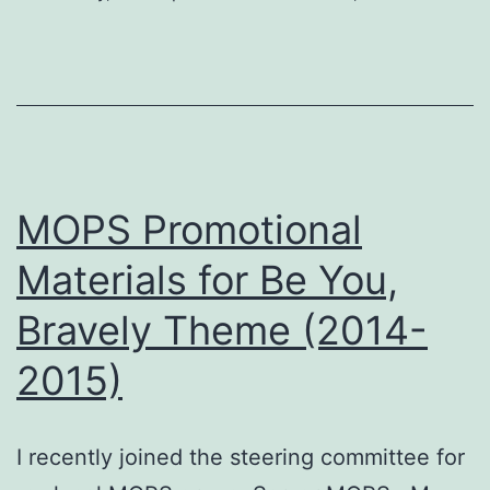
MOPS Promotional
Materials for Be You,
Bravely Theme (2014-
2015)
I recently joined the steering committee for