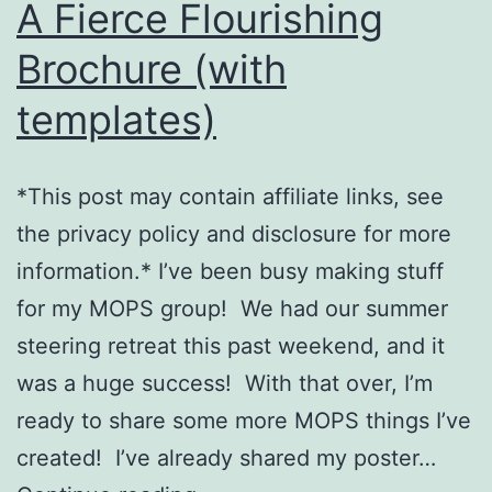
A Fierce Flourishing
Brochure (with
templates)
*This post may contain affiliate links, see
the privacy policy and disclosure for more
information.* I’ve been busy making stuff
for my MOPS group! We had our summer
steering retreat this past weekend, and it
was a huge success! With that over, I’m
ready to share some more MOPS things I’ve
created! I’ve already shared my poster…