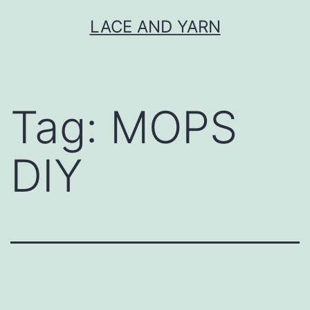
Skip
LACE AND YARN
to
content
Tag:
MOPS
DIY