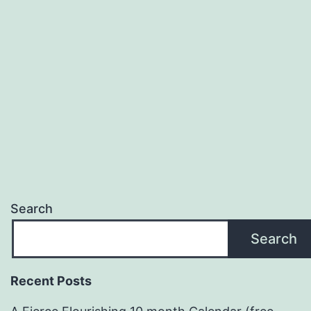
Theme
(2014-
2015)
Search
Search
Recent Posts