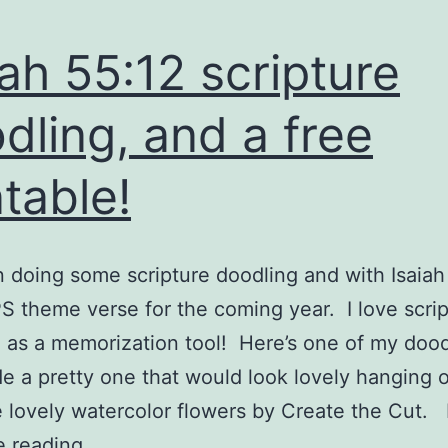
iah 55:12 scripture
dling, and a free
ntable!
n doing some scripture doodling and with Isaiah
 theme verse for the coming year. I love scrip
 as a memorization tool! Here’s one of my doo
e a pretty one that would look lovely hanging 
 lovely watercolor flowers by Create the Cut. 
Isaiah
e reading