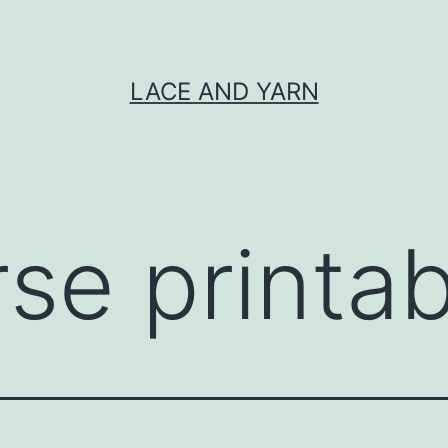
LACE AND YARN
rse printab