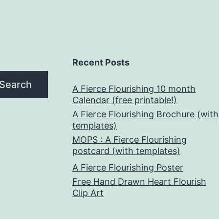
Recent Posts
Search
A Fierce Flourishing 10 month
Calendar (free printable!)
A Fierce Flourishing Brochure (with
templates)
MOPS : A Fierce Flourishing
postcard (with templates)
A Fierce Flourishing Poster
Free Hand Drawn Heart Flourish
Clip Art