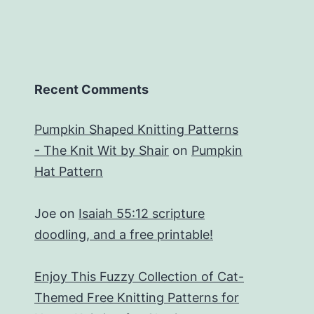
Recent Comments
Pumpkin Shaped Knitting Patterns
- The Knit Wit by Shair
on
Pumpkin
Hat Pattern
Joe
on
Isaiah 55:12 scripture
doodling, and a free printable!
Enjoy This Fuzzy Collection of Cat-
Themed Free Knitting Patterns for