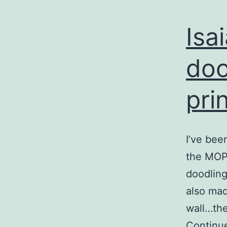
Isa
doo
pri
I’ve bee
the MOPS
doodling
also mad
wall…the
Continu