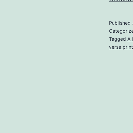
Published
Categoriz
Tagged
A 
verse print