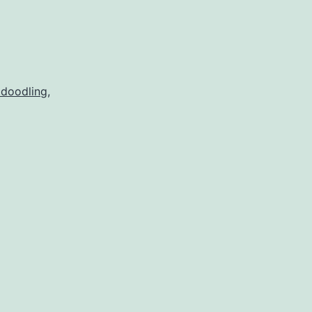
 doodling
,