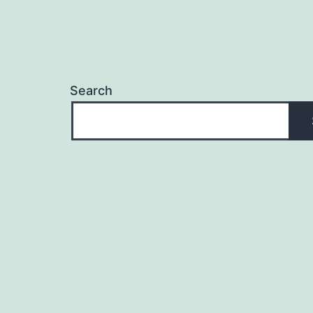
Search