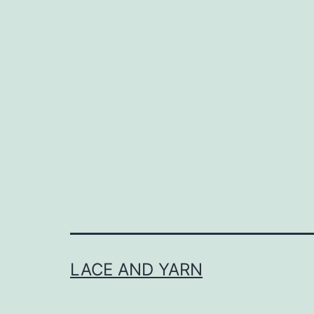
LACE AND YARN