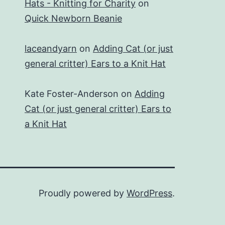
Hats - Knitting for Charity
on
Quick Newborn Beanie
laceandyarn
on
Adding Cat (or just
general critter) Ears to a Knit Hat
Kate Foster-Anderson
on
Adding
Cat (or just general critter) Ears to
a Knit Hat
Proudly powered by
WordPress
.