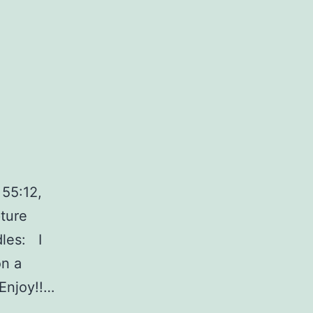
 55:12,
ture
dles: I
on a
Enjoy!!…