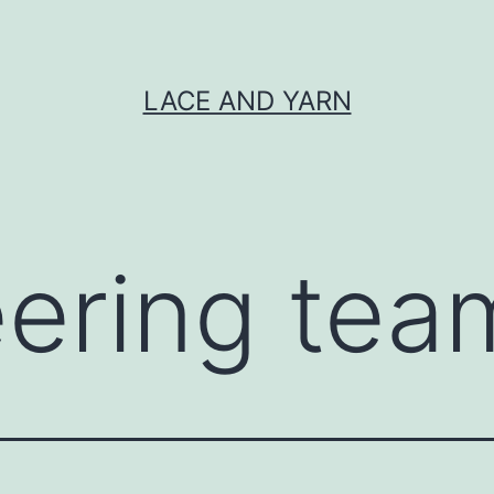
LACE AND YARN
eering tea