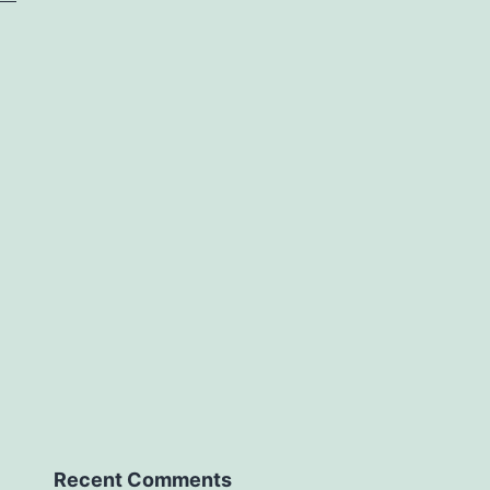
Recent Comments