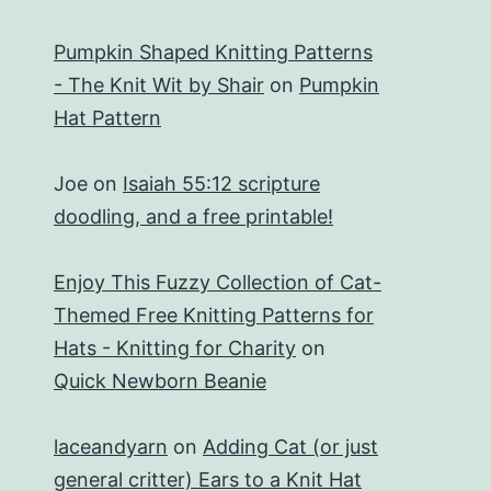
Pumpkin Shaped Knitting Patterns
- The Knit Wit by Shair
on
Pumpkin
Hat Pattern
Joe
on
Isaiah 55:12 scripture
doodling, and a free printable!
Enjoy This Fuzzy Collection of Cat-
Themed Free Knitting Patterns for
Hats - Knitting for Charity
on
Quick Newborn Beanie
laceandyarn
on
Adding Cat (or just
general critter) Ears to a Knit Hat