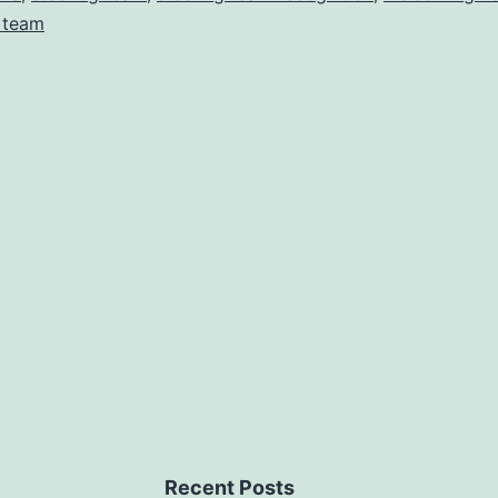
 team
Recent Posts