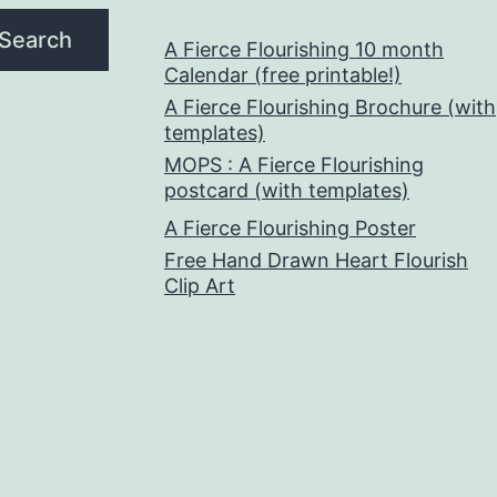
Search
A Fierce Flourishing 10 month
Calendar (free printable!)
A Fierce Flourishing Brochure (with
templates)
MOPS : A Fierce Flourishing
postcard (with templates)
A Fierce Flourishing Poster
Free Hand Drawn Heart Flourish
Clip Art