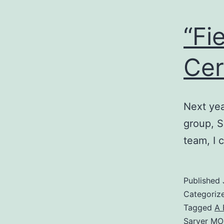
“Fi
Cer
Next yea
group, S
team, I 
Published
Categoriz
Tagged
A 
Sarver M