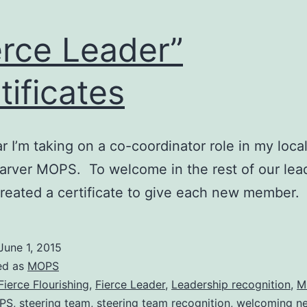
erce Leader”
tificates
r I’m taking on a co-coordinator role in my loc
arver MOPS. To welcome in the rest of our lea
created a certificate to give each new member
June 1, 2015
ed as
MOPS
Fierce Flourishing
,
Fierce Leader
,
Leadership recognition
,
M
OPS
,
steering team
,
steering team recognition
,
welcoming n