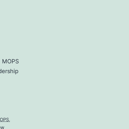
al MOPS
dership
.
OPS
,
ew