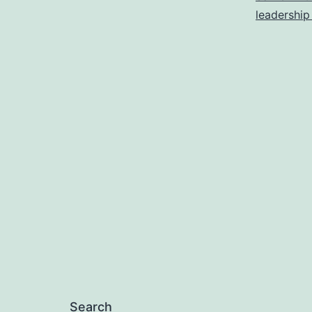
leadership
Search