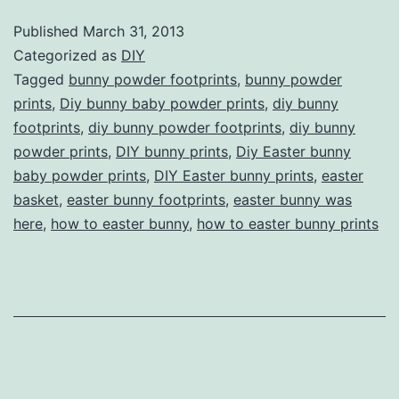
Prints
Published
March 31, 2013
—
Categorized as
DIY
Proof
Tagged
bunny powder footprints
,
bunny powder
prints
,
Diy bunny baby powder prints
,
diy bunny
the
footprints
,
diy bunny powder footprints
,
diy bunny
Easter
powder prints
,
DIY bunny prints
,
Diy Easter bunny
Bunny
baby powder prints
,
DIY Easter bunny prints
,
easter
basket
,
easter bunny footprints
Was
,
easter bunny was
here
,
how to easter bunny
,
how to easter bunny prints
Here