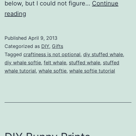
below, but I could not figure…
Continue
Whale
reading
Softie
Tutorial
Published
April 9, 2013
by
Categorized as
DIY
,
Gifts
Craftiness
Tagged
craftiness is not optional
,
diy stuffed whale
,
diy whale softie
,
felt whale
,
stuffed whale
,
stuffed
is
whale tutorial
,
whale softie
,
whale softie tutorial
Not
Optional