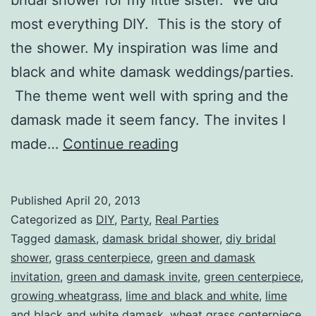
most everything DIY. This is the story of
the shower. My inspiration was lime and
black and white damask weddings/parties.
The theme went well with spring and the
damask made it seem fancy. The invites I
Annie’s
made…
Continue reading
Lime
and
Published
April 20, 2013
Black
Categorized as
DIY
,
Party
,
Real Parties
and
Tagged
damask
,
damask bridal shower
,
diy bridal
shower
,
grass centerpiece
,
green and damask
White
invitation
,
green and damask invite
,
green centerpiece
,
Damask
growing wheatgrass
,
lime and black and white
,
lime
Bridal
and black and white damask
,
wheat grass centerpiece
,