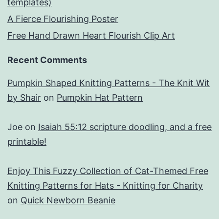
templates)
A Fierce Flourishing Poster
Free Hand Drawn Heart Flourish Clip Art
Recent Comments
Pumpkin Shaped Knitting Patterns - The Knit Wit
by Shair
on
Pumpkin Hat Pattern
Joe
on
Isaiah 55:12 scripture doodling, and a free
printable!
Enjoy This Fuzzy Collection of Cat-Themed Free
Knitting Patterns for Hats - Knitting for Charity
on
Quick Newborn Beanie