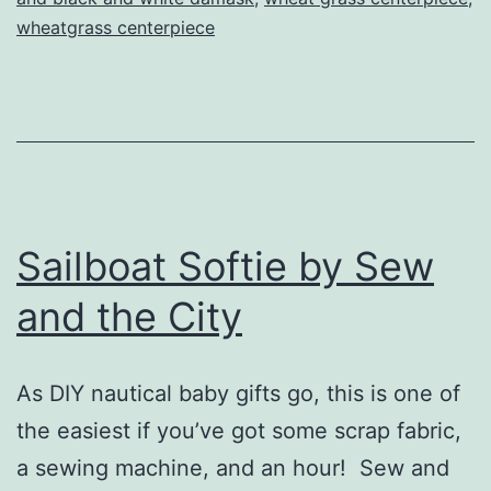
wheatgrass centerpiece
Shower
Sailboat Softie by Sew
and the City
As DIY nautical baby gifts go, this is one of
the easiest if you’ve got some scrap fabric,
a sewing machine, and an hour! Sew and