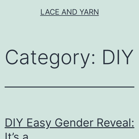
Skip
LACE AND YARN
to
content
Category:
DIY
DIY Easy Gender Reveal:
It’s a…