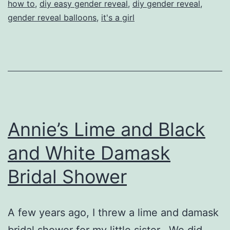
how to
,
diy easy gender reveal
,
diy gender reveal
,
gender reveal balloons
,
it's a girl
Annie’s Lime and Black
and White Damask
Bridal Shower
A few years ago, I threw a lime and damask
bridal shower for my little sister. We did