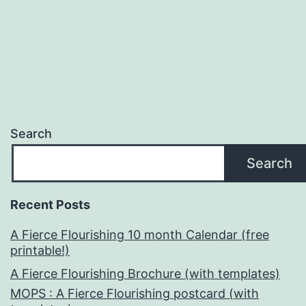
pagination
Search
Search
Recent Posts
A Fierce Flourishing 10 month Calendar (free
printable!)
A Fierce Flourishing Brochure (with templates)
MOPS : A Fierce Flourishing postcard (with