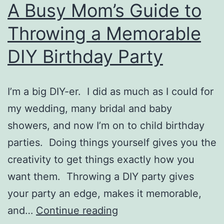
A Busy Mom’s Guide to
Throwing a Memorable
DIY Birthday Party
I’m a big DIY-er. I did as much as I could for
my wedding, many bridal and baby
showers, and now I’m on to child birthday
parties. Doing things yourself gives you the
creativity to get things exactly how you
want them. Throwing a DIY party gives
your party an edge, makes it memorable,
A
and…
Continue reading