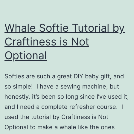
Whale Softie Tutorial by
Craftiness is Not
Optional
Softies are such a great DIY baby gift, and
so simple! I have a sewing machine, but
honestly, it’s been so long since I’ve used it,
and I need a complete refresher course. I
used the tutorial by Craftiness is Not
Optional to make a whale like the ones