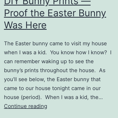
DIY Bunny Prints —
Proof the Easter Bunny
Was Here
The Easter bunny came to visit my house
when I was a kid. You know how I know? I
can remember waking up to see the
bunny’s prints throughout the house. As
you’ll see below, the Easter bunny that
came to our house tonight came in our
house (period). When I was a kid, the…
DIY
Continue reading
Bunny