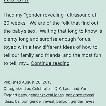
I had my “gender revealing” ultrasound at
20 weeks. We are of the folk that find out
the baby’s sex. Waiting that long to know is
plenty long and surprise enough for us. I
toyed with a few different ideas of how to
tell our family and friends, and the most fun
DIY
to tell, my…
Continue reading
Easy
Gender
Published
August 28, 2013
Reveal:
Categorized as
Celebrate...
,
DIY
,
Lace and Yarn
It’s
Tagged
baby gender reveal ideas
,
baby sex reveal
ideas
,
balloon gender reveal
,
balloon gender reveal
a…