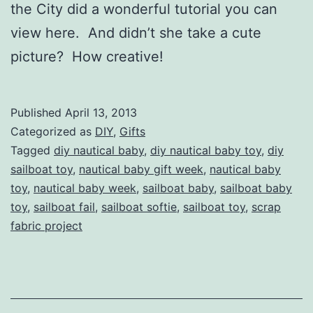
the City did a wonderful tutorial you can
view here. And didn’t she take a cute
picture? How creative!
Published
April 13, 2013
Categorized as
DIY
,
Gifts
Tagged
diy nautical baby
,
diy nautical baby toy
,
diy
sailboat toy
,
nautical baby gift week
,
nautical baby
toy
,
nautical baby week
,
sailboat baby
,
sailboat baby
toy
,
sailboat fail
,
sailboat softie
,
sailboat toy
,
scrap
fabric project