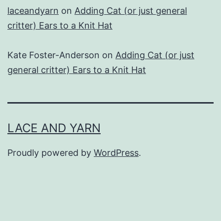
laceandyarn
on
Adding Cat (or just general
critter) Ears to a Knit Hat
Kate Foster-Anderson
on
Adding Cat (or just
general critter) Ears to a Knit Hat
LACE AND YARN
Proudly powered by
WordPress
.