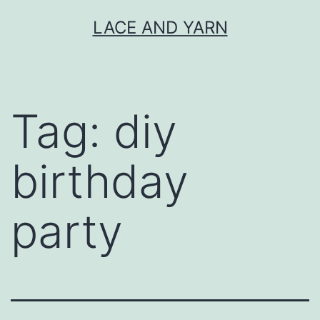
Skip
LACE AND YARN
to
content
Tag:
diy
birthday
party