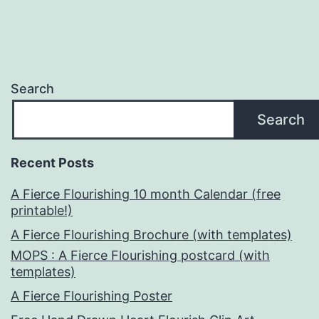
Search
Search
Recent Posts
A Fierce Flourishing 10 month Calendar (free
printable!)
A Fierce Flourishing Brochure (with templates)
MOPS : A Fierce Flourishing postcard (with
templates)
A Fierce Flourishing Poster