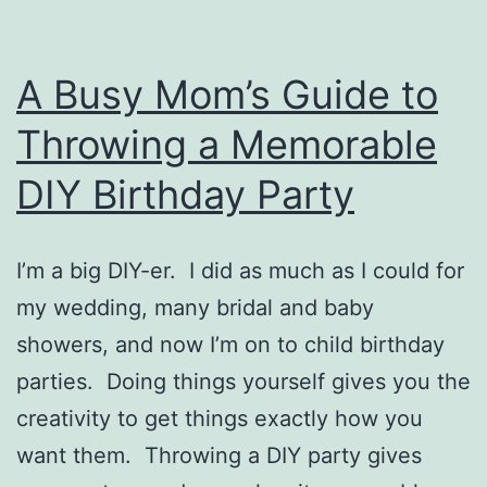
A Busy Mom’s Guide to
Throwing a Memorable
DIY Birthday Party
I’m a big DIY-er. I did as much as I could for
my wedding, many bridal and baby
showers, and now I’m on to child birthday
parties. Doing things yourself gives you the
creativity to get things exactly how you
want them. Throwing a DIY party gives