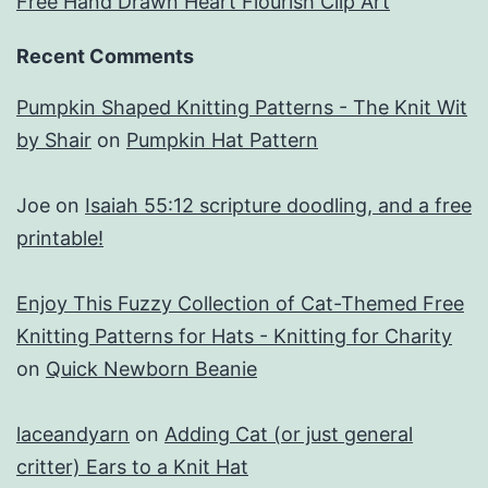
Free Hand Drawn Heart Flourish Clip Art
Recent Comments
Pumpkin Shaped Knitting Patterns - The Knit Wit
by Shair
on
Pumpkin Hat Pattern
Joe
on
Isaiah 55:12 scripture doodling, and a free
printable!
Enjoy This Fuzzy Collection of Cat-Themed Free
Knitting Patterns for Hats - Knitting for Charity
on
Quick Newborn Beanie
laceandyarn
on
Adding Cat (or just general
critter) Ears to a Knit Hat