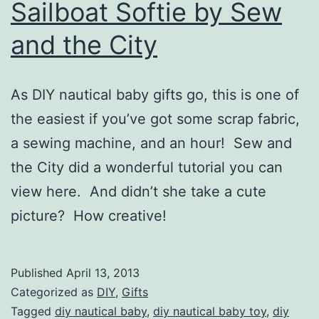
Sailboat Softie by Sew
and the City
As DIY nautical baby gifts go, this is one of
the easiest if you’ve got some scrap fabric,
a sewing machine, and an hour! Sew and
the City did a wonderful tutorial you can
view here. And didn’t she take a cute
picture? How creative!
Published
April 13, 2013
Categorized as
DIY
,
Gifts
Tagged
diy nautical baby
,
diy nautical baby toy
,
diy