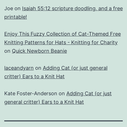
Joe
on
Isaiah 55:12 scripture doodling, and a free
printable!
Enjoy This Fuzzy Collection of Cat-Themed Free
Knitting Patterns for Hats - Knitting for Charity
on
Quick Newborn Beanie
laceandyarn
on
Adding Cat (or just general
critter) Ears to a Knit Hat
Kate Foster-Anderson
on
Adding Cat (or just
general critter) Ears to a Knit Hat