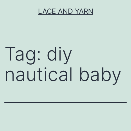
Skip
LACE AND YARN
to
content
Tag:
diy
nautical baby