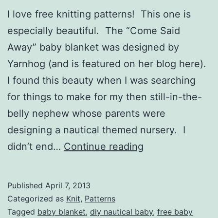
I love free knitting patterns! This one is
especially beautiful. The “Come Said
Away” baby blanket was designed by
Yarnhog (and is featured on her blog here).
I found this beauty when I was searching
for things to make for my then still-in-the-
belly nephew whose parents were
designing a nautical themed nursery. I
“Come
didn’t end…
Continue reading
Sail
Away”
Published
April 7, 2013
blanket
Categorized as
Knit
,
Patterns
free
Tagged
baby blanket
,
diy nautical baby
,
free baby