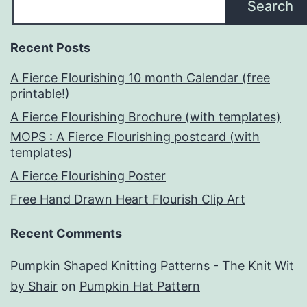
Search
Recent Posts
A Fierce Flourishing 10 month Calendar (free
printable!)
A Fierce Flourishing Brochure (with templates)
MOPS : A Fierce Flourishing postcard (with
templates)
A Fierce Flourishing Poster
Free Hand Drawn Heart Flourish Clip Art
Recent Comments
Pumpkin Shaped Knitting Patterns - The Knit Wit
by Shair
on
Pumpkin Hat Pattern