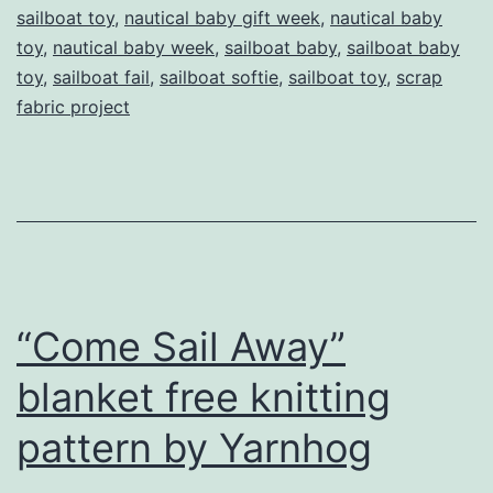
sailboat toy
,
nautical baby gift week
,
nautical baby
toy
,
nautical baby week
,
sailboat baby
,
sailboat baby
toy
,
sailboat fail
,
sailboat softie
,
sailboat toy
,
scrap
fabric project
“Come Sail Away”
blanket free knitting
pattern by Yarnhog