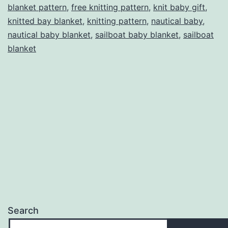
blanket pattern
,
free knitting pattern
,
knit baby gift
,
knitting
knitted bay blanket
,
knitting pattern
,
nautical baby
,
pattern
nautical baby blanket
,
sailboat baby blanket
,
sailboat
by
blanket
Yarnhog
Search