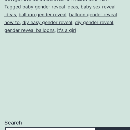
It’s
Tagged
baby gender reveal ideas
,
baby sex reveal
ideas
,
balloon gender reveal
,
balloon gender reveal
a…
how to
,
diy easy gender reveal
,
diy gender reveal
,
gender reveal balloons
,
it's a girl
Search