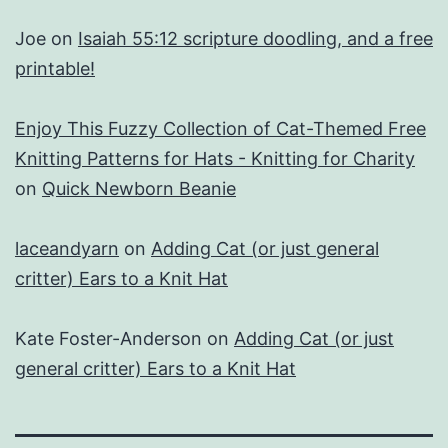
Joe
on
Isaiah 55:12 scripture doodling, and a free
printable!
Enjoy This Fuzzy Collection of Cat-Themed Free
Knitting Patterns for Hats - Knitting for Charity
on
Quick Newborn Beanie
laceandyarn
on
Adding Cat (or just general
critter) Ears to a Knit Hat
Kate Foster-Anderson
on
Adding Cat (or just
general critter) Ears to a Knit Hat