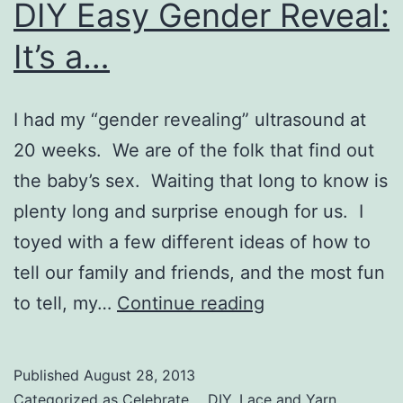
DIY Easy Gender Reveal:
It’s a…
I had my “gender revealing” ultrasound at
20 weeks. We are of the folk that find out
the baby’s sex. Waiting that long to know is
plenty long and surprise enough for us. I
toyed with a few different ideas of how to
tell our family and friends, and the most fun
DIY
to tell, my…
Continue reading
Easy
Gender
Published
August 28, 2013
Reveal:
Categorized as
Celebrate...
,
DIY
,
Lace and Yarn