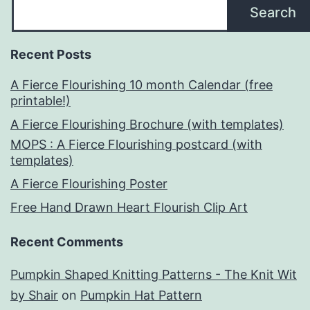
Search
Recent Posts
A Fierce Flourishing 10 month Calendar (free
printable!)
A Fierce Flourishing Brochure (with templates)
MOPS : A Fierce Flourishing postcard (with
templates)
A Fierce Flourishing Poster
Free Hand Drawn Heart Flourish Clip Art
Recent Comments
Pumpkin Shaped Knitting Patterns - The Knit Wit
by Shair
on
Pumpkin Hat Pattern