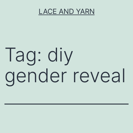
Skip
LACE AND YARN
to
content
Tag:
diy
gender reveal