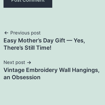
Post
Previous post
Easy Mother’s Day Gift — Yes,
navigation
There’s Still Time!
Next post
Vintage Embroidery Wall Hangings,
an Obsession