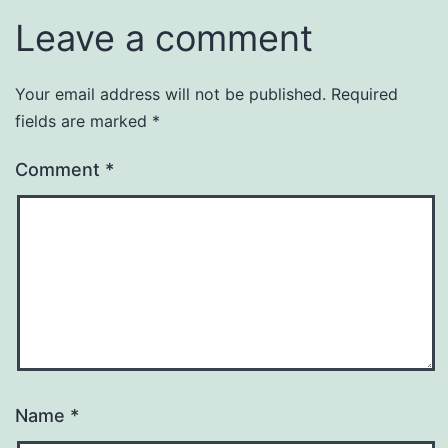
Leave a comment
Your email address will not be published.
Required
fields are marked
*
Comment
*
Name
*