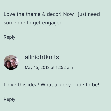
Love the theme & decor! Now I just need
someone to get engaged…
Reply
allnightknits
May 15, 2013 at 12:52 am
I love this idea! What a lucky bride to be!
Reply