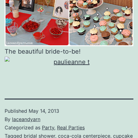
The beautiful bride-to-be!
Published
May 14, 2013
By
laceandyarn
Categorized as
Party
,
Real Parties
Tagged
bridal shower
,
coca-cola centerpiece
,
cupcake