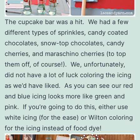
The cupcake bar was a hit. We had a few
different types of sprinkles, candy coated
chocolates, snow-top chocolates, candy
cherries, and maraschino cherries (to top
them off, of course!). We, unfortunately,
did not have a lot of luck coloring the icing
as we’d have liked. As you can see our red
and blue icing looks more like green and
pink. If you’re going to do this, either use
white icing (for the ease) or Wilton coloring
for the icing instead of food dye!