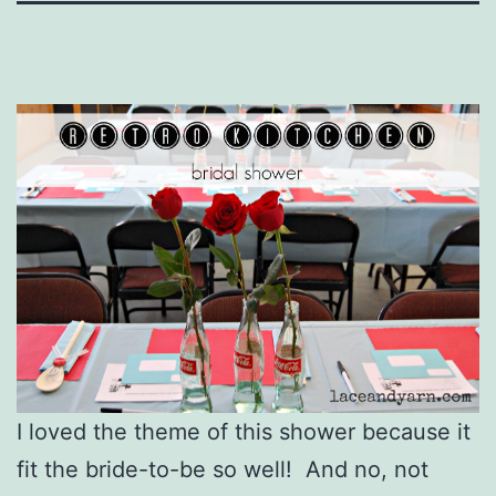
I loved the theme of this shower because it
fit the bride-to-be so well! And no, not