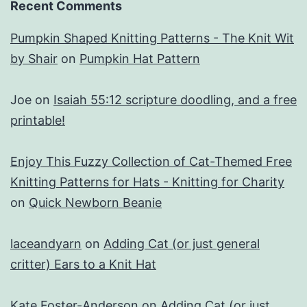
Recent Comments
Pumpkin Shaped Knitting Patterns - The Knit Wit
by Shair
on
Pumpkin Hat Pattern
Joe
on
Isaiah 55:12 scripture doodling, and a free
printable!
Enjoy This Fuzzy Collection of Cat-Themed Free
Knitting Patterns for Hats - Knitting for Charity
on
Quick Newborn Beanie
laceandyarn
on
Adding Cat (or just general
critter) Ears to a Knit Hat
Kate Foster-Anderson
on
Adding Cat (or just