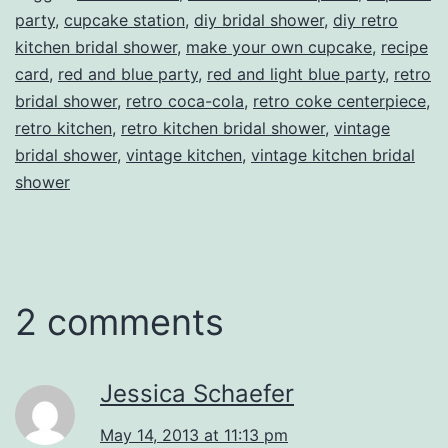
party
,
cupcake station
,
diy bridal shower
,
diy retro
kitchen bridal shower
,
make your own cupcake
,
recipe
card
,
red and blue party
,
red and light blue party
,
retro
bridal shower
,
retro coca-cola
,
retro coke centerpiece
,
retro kitchen
,
retro kitchen bridal shower
,
vintage
bridal shower
,
vintage kitchen
,
vintage kitchen bridal
shower
2 comments
Jessica Schaefer
May 14, 2013 at 11:13 pm