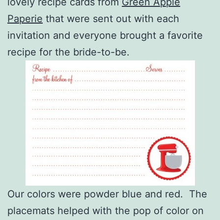
lovely recipe cards from
Green Apple
Paperie
that were sent out with each
invitation and everyone brought a favorite
recipe for the bride-to-be.
Our colors were powder blue and red. The
placemats helped with the pop of color on