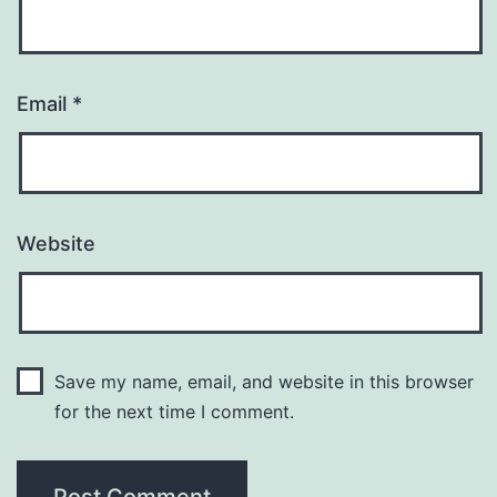
Email
*
Website
Save my name, email, and website in this browser
for the next time I comment.