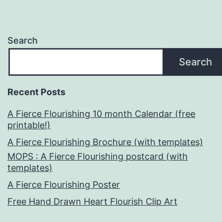
Search
Search
Recent Posts
A Fierce Flourishing 10 month Calendar (free
printable!)
A Fierce Flourishing Brochure (with templates)
MOPS : A Fierce Flourishing postcard (with
templates)
A Fierce Flourishing Poster
Free Hand Drawn Heart Flourish Clip Art