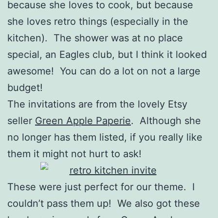
because she loves to cook, but because
she loves retro things (especially in the
kitchen). The shower was at no place
special, an Eagles club, but I think it looked
awesome! You can do a lot on not a large
budget!
The invitations are from the lovely Etsy
seller
Green Apple Paperie
. Although she
no longer has them listed, if you really like
them it might not hurt to ask!
These were just perfect for our theme. I
couldn’t pass them up! We also got these