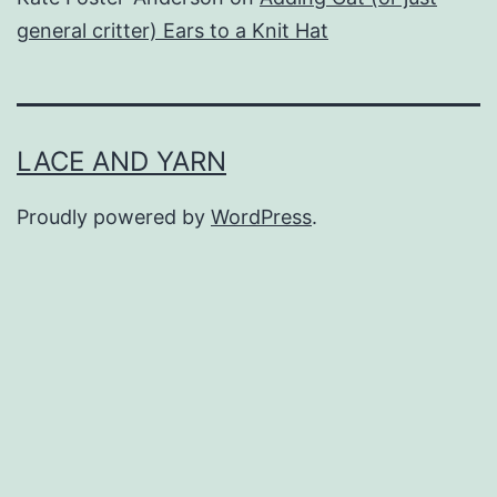
general critter) Ears to a Knit Hat
LACE AND YARN
Proudly powered by
WordPress
.