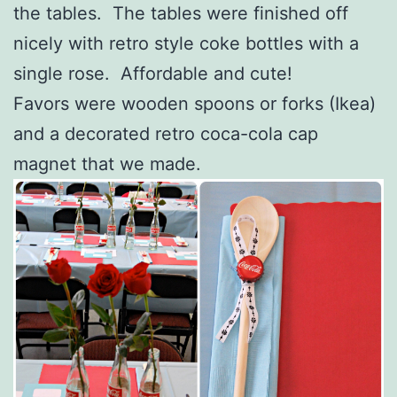
the tables. The tables were finished off
nicely with retro style coke bottles with a
single rose. Affordable and cute!
Favors were wooden spoons or forks (Ikea)
and a decorated retro coca-cola cap
magnet that we made.