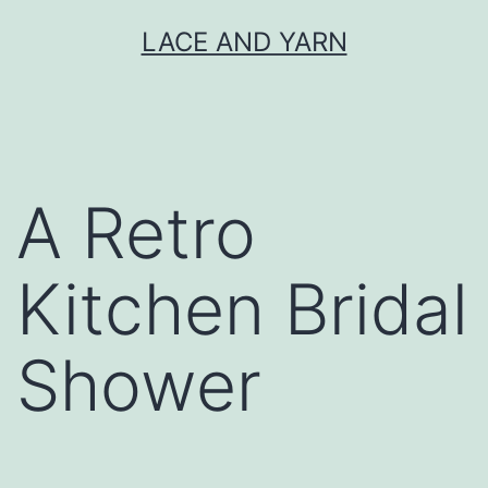
Skip
LACE AND YARN
to
content
A Retro
Kitchen Bridal
Shower