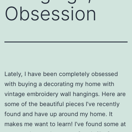
Obsession
Lately, I have been completely obsessed
with buying a decorating my home with
vintage embroidery wall hangings. Here are
some of the beautiful pieces I’ve recently
found and have up around my home. It
makes me want to learn! I’ve found some at