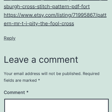
sburgh-cross-stitch-pattern-pdf-fort
https://www.etsy.com/listing/71995867/patt
ern-mr-t-i-pity-the-fool-cross
Reply
Leave a comment
Your email address will not be published.
Required
fields are marked
*
Comment
*