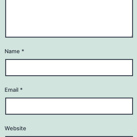
Name
*
Email
*
Website