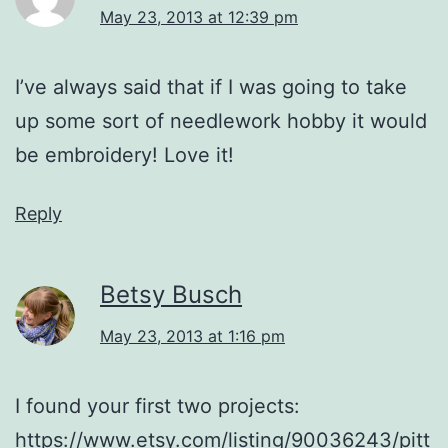
May 23, 2013 at 12:39 pm
I’ve always said that if I was going to take
up some sort of needlework hobby it would
be embroidery! Love it!
Reply
Betsy Busch
May 23, 2013 at 1:16 pm
I found your first two projects:
https://www.etsy.com/listing/90036243/pitt