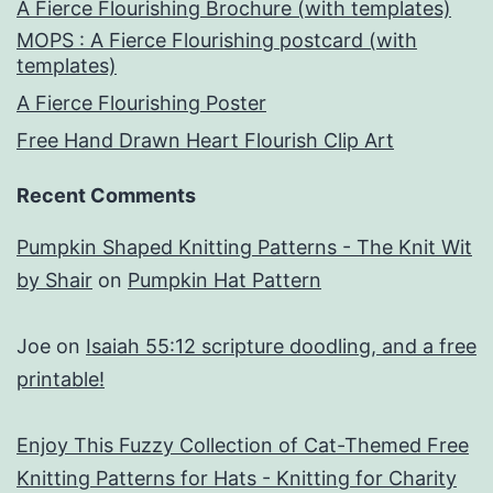
A Fierce Flourishing Brochure (with templates)
MOPS : A Fierce Flourishing postcard (with
templates)
A Fierce Flourishing Poster
Free Hand Drawn Heart Flourish Clip Art
Recent Comments
Pumpkin Shaped Knitting Patterns - The Knit Wit
by Shair
on
Pumpkin Hat Pattern
Joe
on
Isaiah 55:12 scripture doodling, and a free
printable!
Enjoy This Fuzzy Collection of Cat-Themed Free
Knitting Patterns for Hats - Knitting for Charity