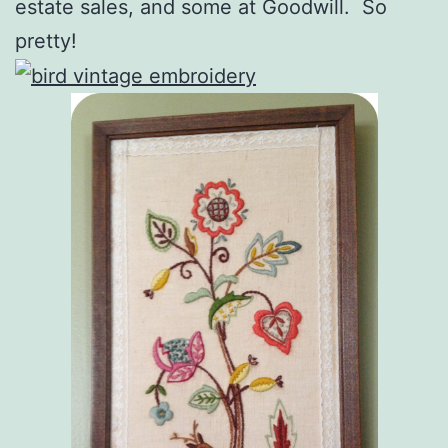
estate sales, and some at Goodwill. So
pretty!