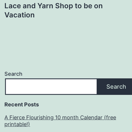
Lace and Yarn Shop to be on
Vacation
Search
Search
Recent Posts
A Fierce Flourishing 10 month Calendar (free
printable!)