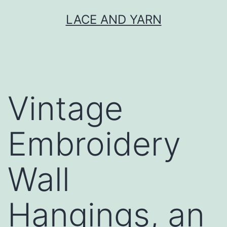
Skip
LACE AND YARN
to
content
Vintage
Embroidery
Wall
Hangings, an