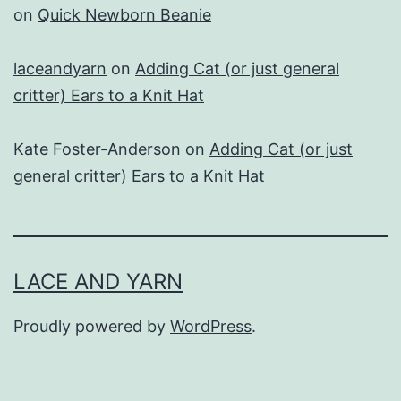
on
Quick Newborn Beanie
laceandyarn
on
Adding Cat (or just general
critter) Ears to a Knit Hat
Kate Foster-Anderson
on
Adding Cat (or just
general critter) Ears to a Knit Hat
LACE AND YARN
Proudly powered by
WordPress
.