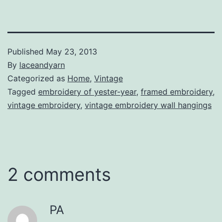
Published
May 23, 2013
By
laceandyarn
Categorized as
Home
,
Vintage
Tagged
embroidery of yester-year
,
framed embroidery
,
vintage embroidery
,
vintage embroidery wall hangings
2 comments
PA