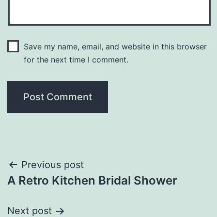
Save my name, email, and website in this browser
for the next time I comment.
Post
Previous post
A Retro Kitchen Bridal Shower
navigation
Next post