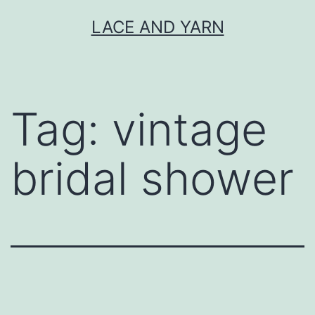
Skip
LACE AND YARN
to
content
Tag:
vintage
bridal shower