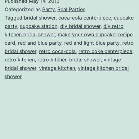
Published
May 14, 2013
Bridal
Categorized as
Party
,
Real Parties
Shower
Tagged
bridal shower
,
coca-cola centerpiece
,
cupcake
party
,
cupcake station
,
diy bridal shower
,
diy retro
kitchen bridal shower
,
make your own cupcake
,
recipe
card
,
red and blue party
,
red and light blue party
,
retro
bridal shower
,
retro coca-cola
,
retro coke centerpiece
,
retro kitchen
,
retro kitchen bridal shower
,
vintage
bridal shower
,
vintage kitchen
,
vintage kitchen bridal
shower