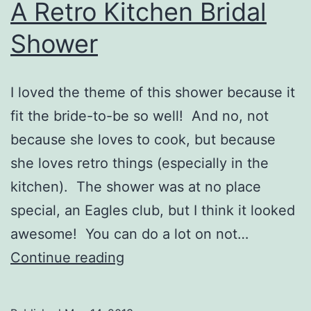
A Retro Kitchen Bridal
Shower
I loved the theme of this shower because it
fit the bride-to-be so well! And no, not
because she loves to cook, but because
she loves retro things (especially in the
kitchen). The shower was at no place
special, an Eagles club, but I think it looked
awesome! You can do a lot on not…
A
Continue reading
Retro
Kitchen