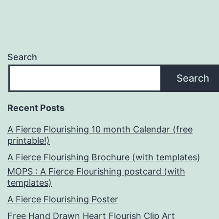
Search
Search
Recent Posts
A Fierce Flourishing 10 month Calendar (free
printable!)
A Fierce Flourishing Brochure (with templates)
MOPS : A Fierce Flourishing postcard (with
templates)
A Fierce Flourishing Poster
Free Hand Drawn Heart Flourish Clip Art