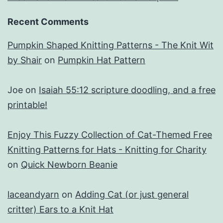
Recent Comments
Pumpkin Shaped Knitting Patterns - The Knit Wit
by Shair
on
Pumpkin Hat Pattern
Joe
on
Isaiah 55:12 scripture doodling, and a free
printable!
Enjoy This Fuzzy Collection of Cat-Themed Free
Knitting Patterns for Hats - Knitting for Charity
on
Quick Newborn Beanie
laceandyarn
on
Adding Cat (or just general
critter) Ears to a Knit Hat