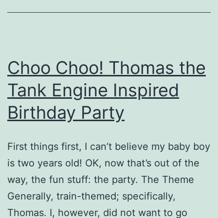
Birthday
Party
Choo Choo! Thomas the
Tank Engine Inspired
Birthday Party
First things first, I can’t believe my baby boy
is two years old! OK, now that’s out of the
way, the fun stuff: the party. The Theme
Generally, train-themed; specifically,
Thomas. I, however, did not want to go