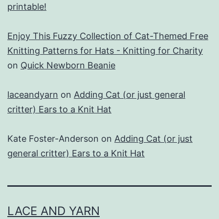
printable!
Enjoy This Fuzzy Collection of Cat-Themed Free
Knitting Patterns for Hats - Knitting for Charity
on
Quick Newborn Beanie
laceandyarn
on
Adding Cat (or just general
critter) Ears to a Knit Hat
Kate Foster-Anderson
on
Adding Cat (or just
general critter) Ears to a Knit Hat
LACE AND YARN