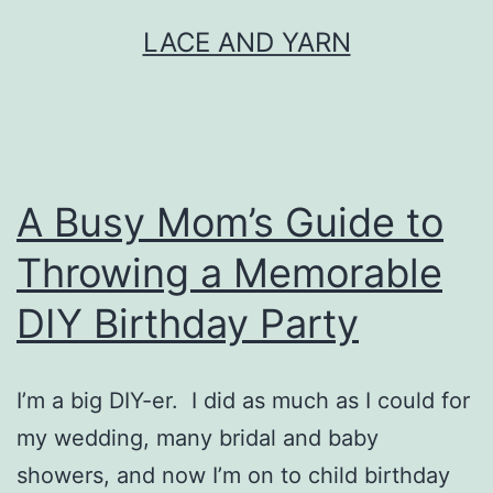
Skip
LACE AND YARN
to
content
A Busy Mom’s Guide to
Throwing a Memorable
DIY Birthday Party
I’m a big DIY-er. I did as much as I could for
my wedding, many bridal and baby
showers, and now I’m on to child birthday