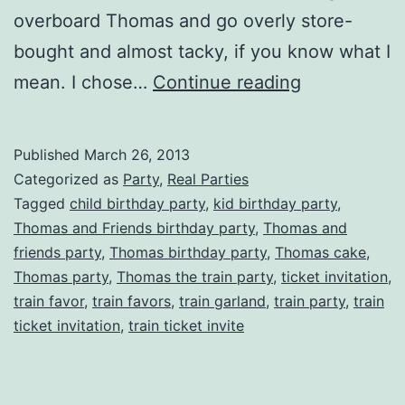
overboard Thomas and go overly store-
bought and almost tacky, if you know what I
Choo
mean. I chose…
Continue reading
Choo!
Thomas
Published
March 26, 2013
the
Categorized as
Party
,
Real Parties
Tank
Tagged
child birthday party
,
kid birthday party
,
Thomas and Friends birthday party
,
Thomas and
Engine
friends party
,
Thomas birthday party
,
Thomas cake
,
Inspired
Thomas party
,
Thomas the train party
,
ticket invitation
,
Birthday
train favor
,
train favors
,
train garland
,
train party
,
train
ticket invitation
,
train ticket invite
Party