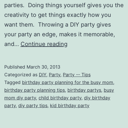
parties. Doing things yourself gives you the
creativity to get things exactly how you
want them. Throwing a DIY party gives
your party an edge, makes it memorable,
A
and…
Continue reading
Busy
Mom’s
Published
March 30, 2013
Guide
Categorized as
DIY
,
Party
,
Party -- Tips
to
Tagged
birthday party planning for the busy mom
,
birthday party planning tips
,
birthday partys
,
busy
Throwing
mom diy party
,
child birthday party
,
diy birthday
a
party
,
diy party tips
,
kid birthday party
Memorable
DIY