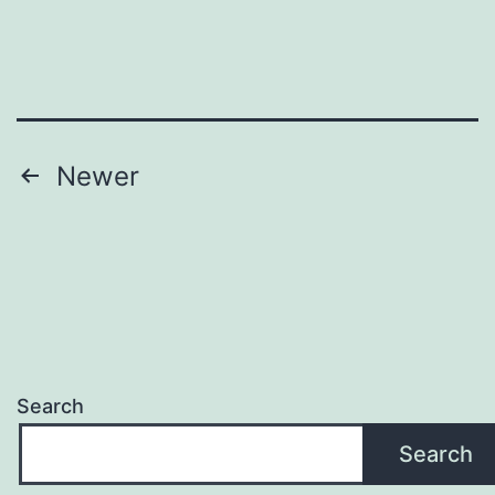
Posts
Newer
pagination
Search
Search