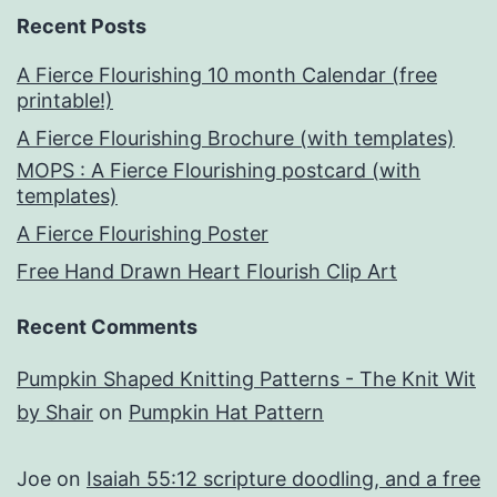
Recent Posts
A Fierce Flourishing 10 month Calendar (free
printable!)
A Fierce Flourishing Brochure (with templates)
MOPS : A Fierce Flourishing postcard (with
templates)
A Fierce Flourishing Poster
Free Hand Drawn Heart Flourish Clip Art
Recent Comments
Pumpkin Shaped Knitting Patterns - The Knit Wit
by Shair
on
Pumpkin Hat Pattern
Joe
on
Isaiah 55:12 scripture doodling, and a free