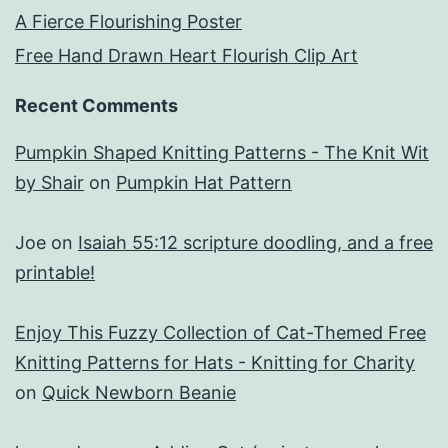
A Fierce Flourishing Poster
Free Hand Drawn Heart Flourish Clip Art
Recent Comments
Pumpkin Shaped Knitting Patterns - The Knit Wit
by Shair
on
Pumpkin Hat Pattern
Joe
on
Isaiah 55:12 scripture doodling, and a free
printable!
Enjoy This Fuzzy Collection of Cat-Themed Free
Knitting Patterns for Hats - Knitting for Charity
on
Quick Newborn Beanie