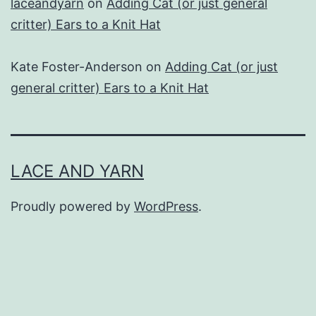
laceandyarn
on
Adding Cat (or just general
critter) Ears to a Knit Hat
Kate Foster-Anderson
on
Adding Cat (or just
general critter) Ears to a Knit Hat
LACE AND YARN
Proudly powered by
WordPress
.