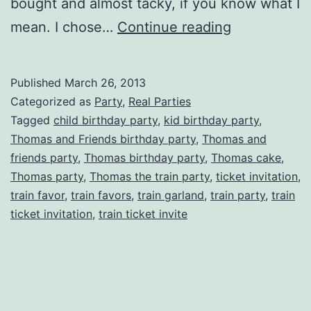
bought and almost tacky, if you know what I
Choo
mean. I chose…
Continue reading
Choo!
Thomas
Published
March 26, 2013
the
Categorized as
Party
,
Real Parties
Tank
Tagged
child birthday party
,
kid birthday party
,
Thomas and Friends birthday party
,
Thomas and
Engine
friends party
,
Thomas birthday party
,
Thomas cake
,
Inspired
Thomas party
,
Thomas the train party
,
ticket invitation
,
Birthday
train favor
,
train favors
,
train garland
,
train party
,
train
ticket invitation
,
train ticket invite
Party