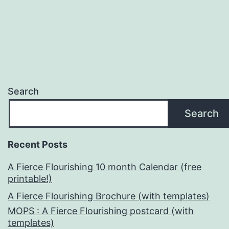
Search
Search
Recent Posts
A Fierce Flourishing 10 month Calendar (free
printable!)
A Fierce Flourishing Brochure (with templates)
MOPS : A Fierce Flourishing postcard (with
templates)