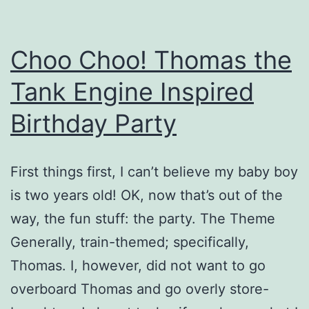
Choo Choo! Thomas the
Tank Engine Inspired
Birthday Party
First things first, I can’t believe my baby boy
is two years old! OK, now that’s out of the
way, the fun stuff: the party. The Theme
Generally, train-themed; specifically,
Thomas. I, however, did not want to go
overboard Thomas and go overly store-