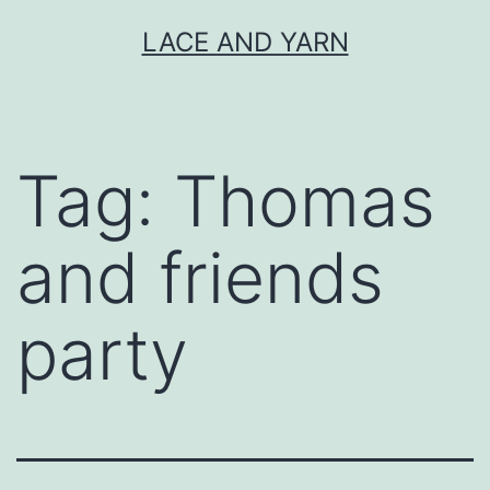
Skip
LACE AND YARN
to
content
Tag:
Thomas
and friends
party