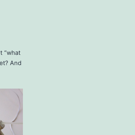
t “what
eet? And