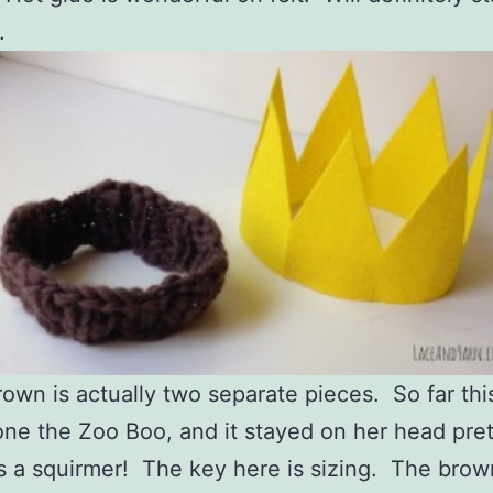
.
own is actually two separate pieces. So far thi
ne the Zoo Boo, and it stayed on her head pret
s a squirmer! The key here is sizing. The brow