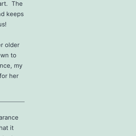
art. The
and keeps
us!
er older
own to
ence, my
for her
earance
at it