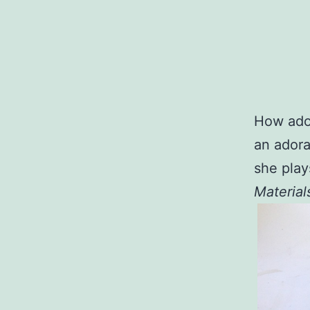
How ador
an adorab
she play
Material