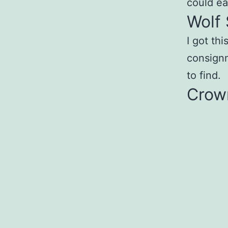
could ea
Wolf 
I got thi
consignm
to find.
Crow