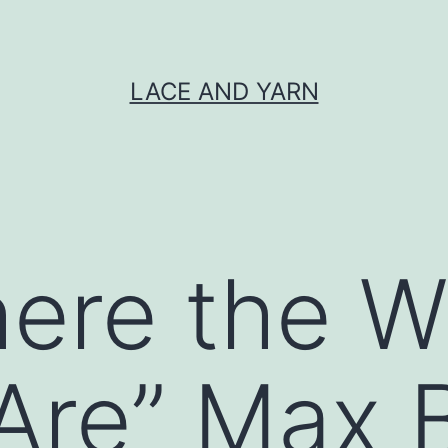
LACE AND YARN
ere the W
Are” Max 