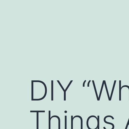
Skip
to
content
DIY “Wh
Things 