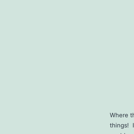
Where th
things! 