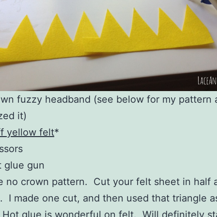
wn fuzzy headband (see below for my pattern
ized it)
ff yellow felt
*
ssors
 glue gun
e no crown pattern. Cut your felt sheet in half 
s. I made one cut, and then used that triangle a
 Hot glue is wonderful on felt. Will definitely s