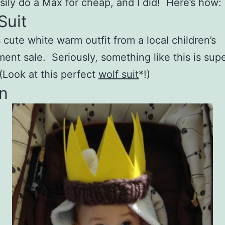
sily do a Max for cheap, and I did! Here’s how:
Suit
s cute white warm outfit from a local children’s
ent sale. Seriously, something like this is sup
 (Look at this perfect
wolf suit
*!)
n