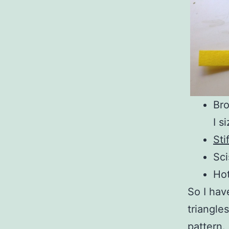
Bro
I s
Sti
Sci
Hot
So I hav
triangle
pattern.