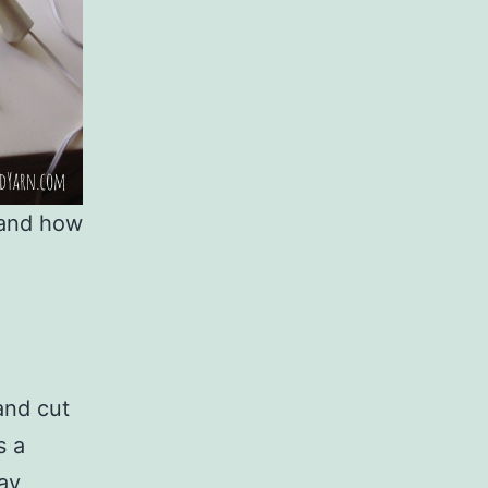
 and how
and cut
s a
tay