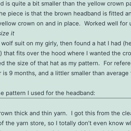
 is quite a bit smaller than the yellow crown p
the piece is that the brown headband is fitted 
l yellow crown on and in place. Worked well for 
ize it
 wolf suit on my girly, then found a hat I had (h
s) that fits over the hood where I wanted the cr
sed the size of that hat as my pattern. For refer
 is 9 months, and a littler smaller than average 
he pattern I used for the headband:
own thick and thin yarn. I got this from the cl
of the yarn store, so I totally don’t even know wh