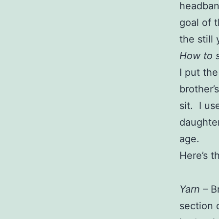
headband
goal of 
the stil
How to s
I put the
brother’
sit. I u
daughter
age.
Here’s t
Yarn
– Br
section 