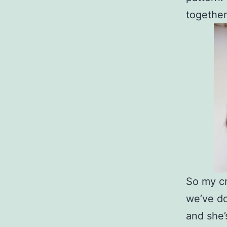
together
So my cr
we’ve do
and she’