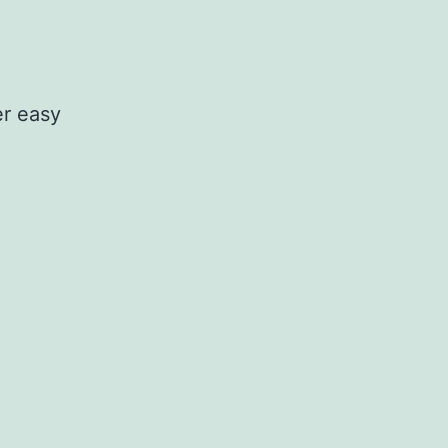
er easy