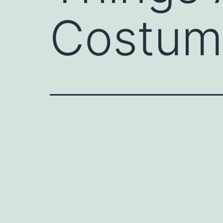
Costum