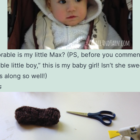
able is my little Max? (PS, before you commen
le little boy,” this is my baby girl! Isn’t she sw
s along so well!)
s