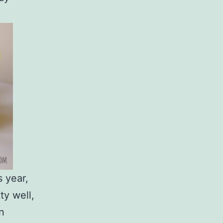
s year,
ty well,
n