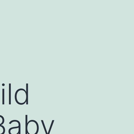
ild
Baby