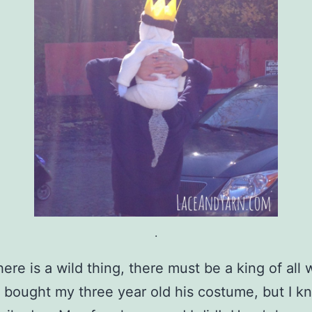
.
ere is a wild thing, there must be a king of all 
I bought my three year old his costume, but I k