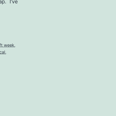
ap. I’ve
ift week
,
cal
,