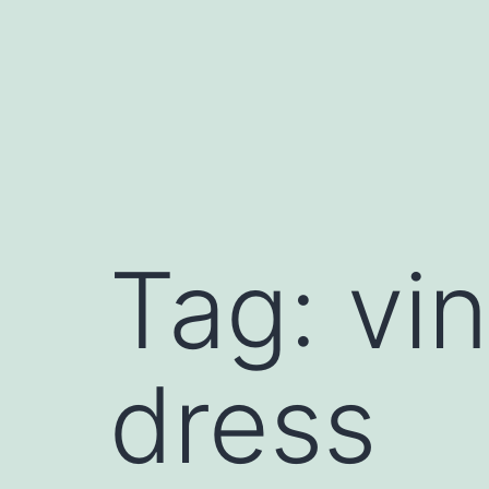
Skip
to
content
Tag:
vi
dress