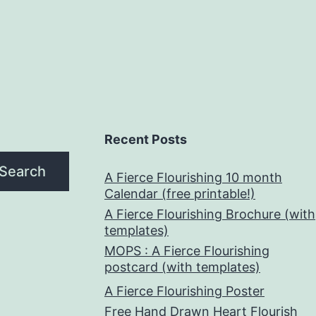
Recent Posts
Search
A Fierce Flourishing 10 month
Calendar (free printable!)
A Fierce Flourishing Brochure (with
templates)
MOPS : A Fierce Flourishing
postcard (with templates)
A Fierce Flourishing Poster
Free Hand Drawn Heart Flourish