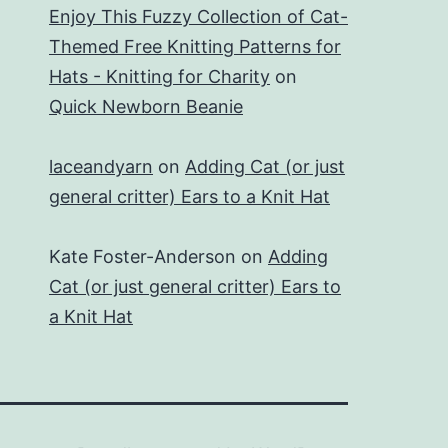
Enjoy This Fuzzy Collection of Cat-
Themed Free Knitting Patterns for
Hats - Knitting for Charity
on
Quick Newborn Beanie
laceandyarn
on
Adding Cat (or just
general critter) Ears to a Knit Hat
Kate Foster-Anderson
on
Adding
Cat (or just general critter) Ears to
a Knit Hat