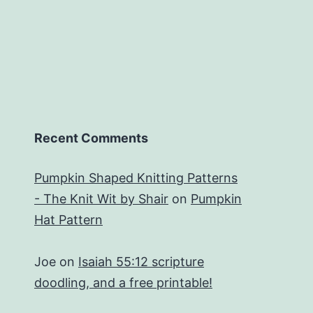
Recent Comments
Pumpkin Shaped Knitting Patterns
- The Knit Wit by Shair
on
Pumpkin
Hat Pattern
Joe
on
Isaiah 55:12 scripture
doodling, and a free printable!