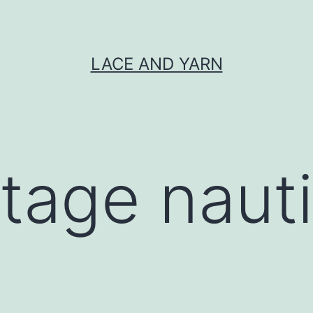
LACE AND YARN
ntage nauti