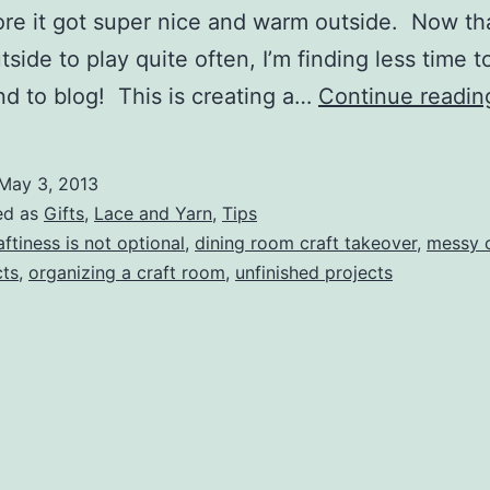
re it got super nice and warm outside. Now th
tside to play quite often, I’m finding less time 
nd to blog! This is creating a…
Continue readin
May 3, 2013
ed as
Gifts
,
Lace and Yarn
,
Tips
aftiness is not optional
,
dining room craft takeover
,
messy c
cts
,
organizing a craft room
,
unfinished projects