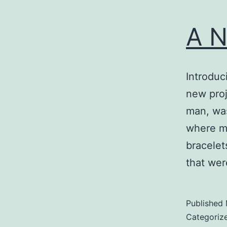
A N
Introduc
new proj
man, was
where my
bracelet
that wer
Published
Categoriz