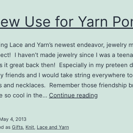
ew Use for Yarn P
ing Lace and Yarn’s newest endeavor, jewelry 
ect! I haven’t made jewelry since I was a teena
 it great back then! Especially in my preteen 
 friends and I would take string everywhere t
s and necklaces. Remember those friendship b
A
e so cool in the…
Continue reading
New
Use
May 4, 2013
for
ed as
Gifts
,
Knit
,
Lace and Yarn