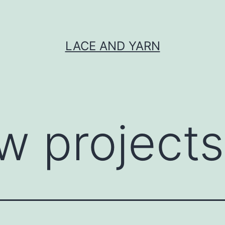
LACE AND YARN
w projects