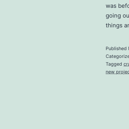
was befo
going ou
things a
Published
Categoriz
Tagged
cr
new proje