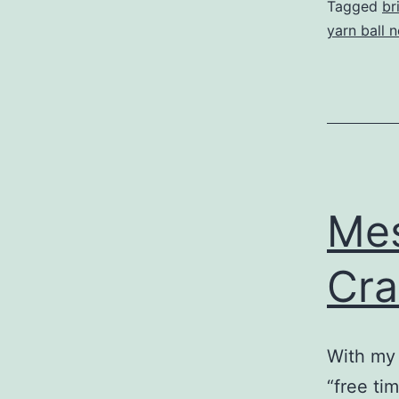
Tagged
br
yarn ball 
Mes
Cra
With my 
“free ti