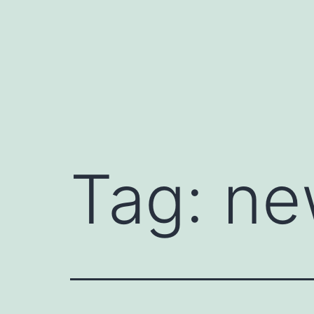
Skip
to
content
Tag:
ne