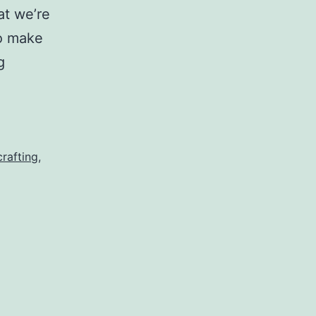
at we’re
to make
Messiness
g
Equals
Craftiness
rafting
,