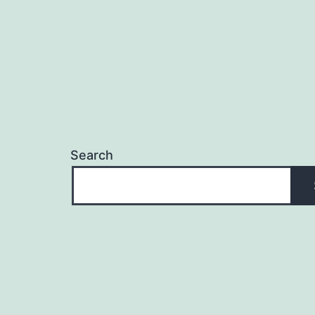
Search