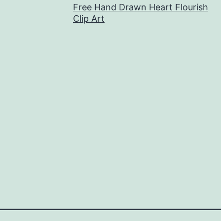
Free Hand Drawn Heart Flourish
Clip Art