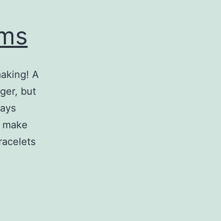
oms
making! A
ger, but
days
o make
racelets