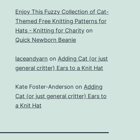
Enjoy This Fuzzy Collection of Cat-
Themed Free Knitting Patterns for
Hats - Knitting for Charity
on
Quick Newborn Beanie
laceandyarn
on
Adding Cat (or just
general critter) Ears to a Knit Hat
Kate Foster-Anderson
on
Adding
Cat (or just general critter) Ears to
a Knit Hat