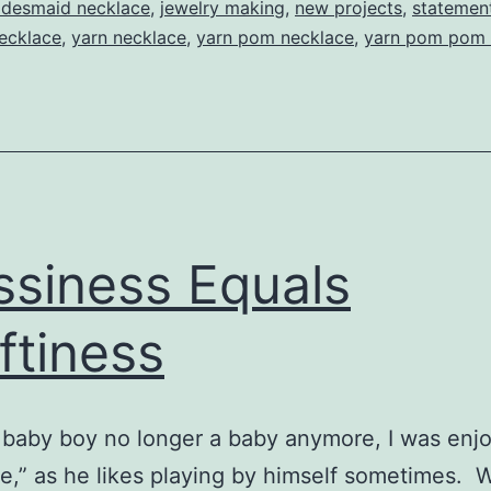
Yarn
idesmaid necklace
,
jewelry making
,
new projects
,
statemen
necklace
,
yarn necklace
,
yarn pom necklace
,
yarn pom pom 
Poms
siness Equals
ftiness
baby boy no longer a baby anymore, I was enj
me,” as he likes playing by himself sometimes. W