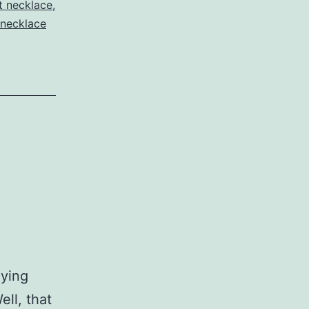
t necklace
,
necklace
oying
ell, that