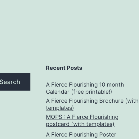
Recent Posts
Search
A Fierce Flourishing 10 month
Calendar (free printable!)
A Fierce Flourishing Brochure (with
templates)
MOPS : A Fierce Flourishing
postcard (with templates)
A Fierce Flourishing Poster