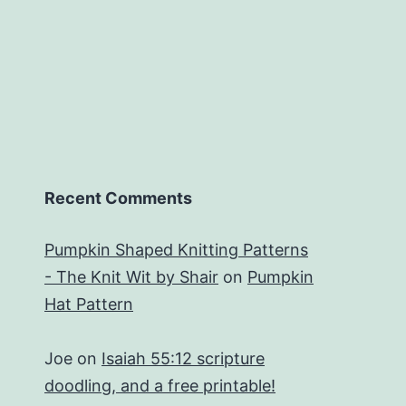
Recent Comments
Pumpkin Shaped Knitting Patterns
- The Knit Wit by Shair
on
Pumpkin
Hat Pattern
Joe
on
Isaiah 55:12 scripture
doodling, and a free printable!