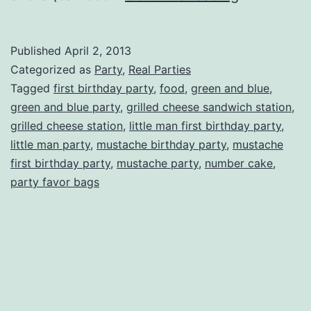
Man
First
Published
April 2, 2013
Birthday
Categorized as
Party
,
Real Parties
Party
Tagged
first birthday party
,
food
,
green and blue
,
green and blue party
,
grilled cheese sandwich station
,
grilled cheese station
,
little man first birthday party
,
little man party
,
mustache birthday party
,
mustache
first birthday party
,
mustache party
,
number cake
,
party favor bags