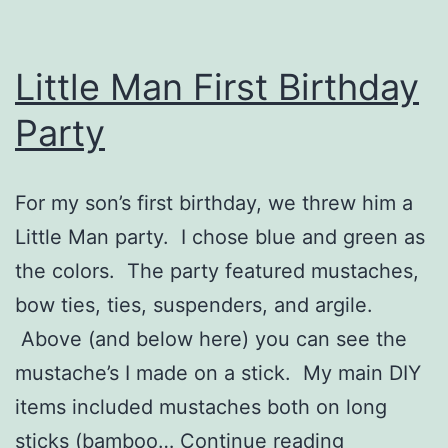
Little Man First Birthday
Party
For my son’s first birthday, we threw him a
Little Man party. I chose blue and green as
the colors. The party featured mustaches,
bow ties, ties, suspenders, and argile.
Above (and below here) you can see the
mustache’s I made on a stick. My main DIY
items included mustaches both on long
Little
sticks (bamboo…
Continue reading