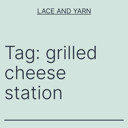
Skip
LACE AND YARN
to
content
Tag:
grilled
cheese
station