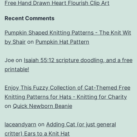
Free Hand Drawn Heart Flourish Clip Art
Recent Comments
Pumpkin Shaped Knitting Patterns - The Knit Wit
by Shair
on
Pumpkin Hat Pattern
Joe
on
Isaiah 55:12 scripture doodling, and a free
printable!
Enjoy This Fuzzy Collection of Cat-Themed Free
Knitting Patterns for Hats - Knitting for Charity
on
Quick Newborn Beanie
laceandyarn
on
Adding Cat (or just general
critter) Ears to a Knit Hat