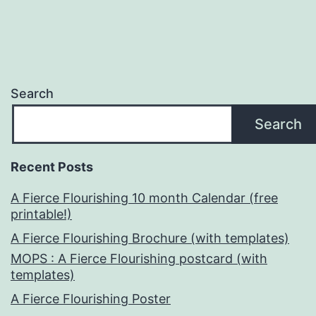
Search
Search
Recent Posts
A Fierce Flourishing 10 month Calendar (free
printable!)
A Fierce Flourishing Brochure (with templates)
MOPS : A Fierce Flourishing postcard (with
templates)
A Fierce Flourishing Poster