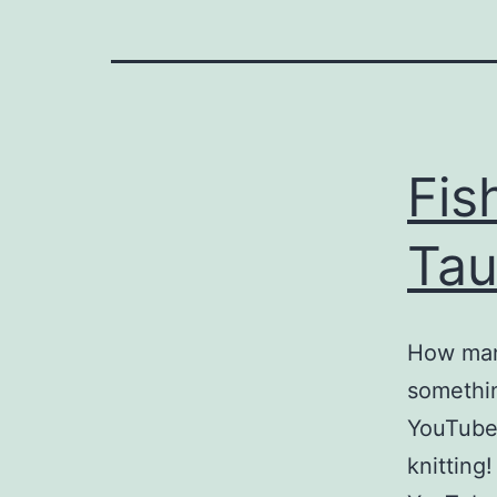
Fis
Tau
How man
somethin
YouTube 
knitting