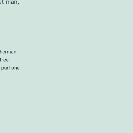
ut man,
sherman
free
,
purl one