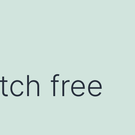
tch free