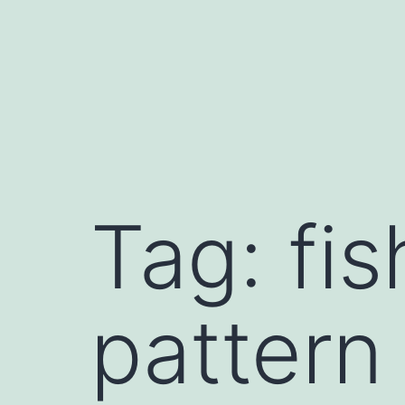
Skip
to
content
Tag:
fi
pattern