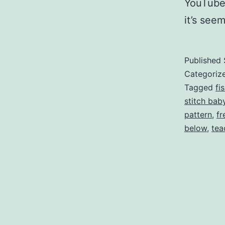
YouTube)
it’s see
Published
Categoriz
Tagged
fi
stitch bab
pattern
,
fr
below
,
tea