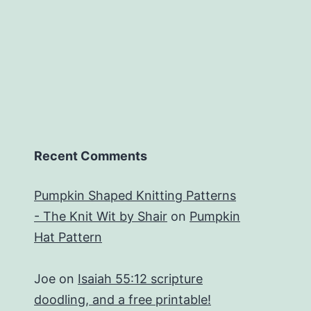
Recent Comments
Pumpkin Shaped Knitting Patterns
- The Knit Wit by Shair
on
Pumpkin
Hat Pattern
Joe
on
Isaiah 55:12 scripture
doodling, and a free printable!