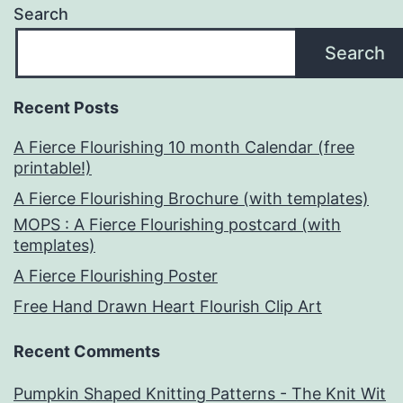
Search
Search
Recent Posts
A Fierce Flourishing 10 month Calendar (free
printable!)
A Fierce Flourishing Brochure (with templates)
MOPS : A Fierce Flourishing postcard (with
templates)
A Fierce Flourishing Poster
Free Hand Drawn Heart Flourish Clip Art
Recent Comments
Pumpkin Shaped Knitting Patterns - The Knit Wit