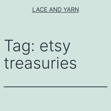
Skip
LACE AND YARN
to
content
Tag:
etsy
treasuries