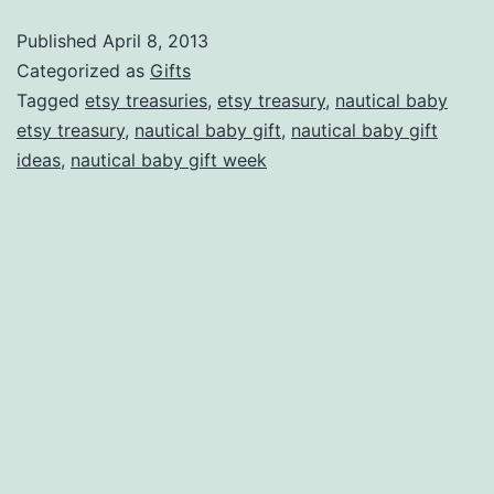
Nautical
Published
April 8, 2013
Baby
Categorized as
Gifts
Treasuries
Tagged
etsy treasuries
,
etsy treasury
,
nautical baby
etsy treasury
,
nautical baby gift
,
nautical baby gift
on
ideas
,
nautical baby gift week
Etsy