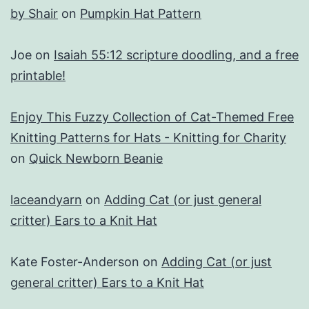
by Shair
on
Pumpkin Hat Pattern
Joe
on
Isaiah 55:12 scripture doodling, and a free
printable!
Enjoy This Fuzzy Collection of Cat-Themed Free
Knitting Patterns for Hats - Knitting for Charity
on
Quick Newborn Beanie
laceandyarn
on
Adding Cat (or just general
critter) Ears to a Knit Hat
Kate Foster-Anderson
on
Adding Cat (or just
general critter) Ears to a Knit Hat