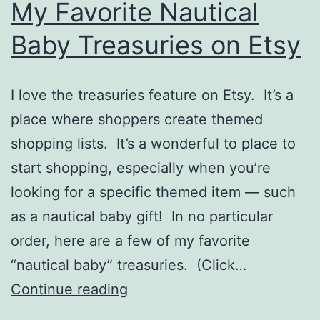
My Favorite Nautical
Baby Treasuries on Etsy
I love the treasuries feature on Etsy. It’s a
place where shoppers create themed
shopping lists. It’s a wonderful to place to
start shopping, especially when you’re
looking for a specific themed item — such
as a nautical baby gift! In no particular
order, here are a few of my favorite
“nautical baby” treasuries. (Click…
My
Continue reading
Favorite