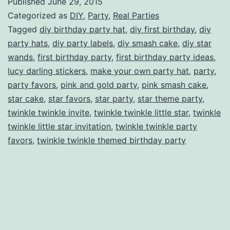
Published
June 29, 2015
Birthday
Categorized as
DIY
,
Party
,
Real Parties
Party
Tagged
diy birthday party hat
,
diy first birthday
,
diy
party hats
,
diy party labels
,
diy smash cake
,
diy star
wands
,
first birthday party
,
first birthday party ideas
,
lucy darling stickers
,
make your own party hat
,
party
,
party favors
,
pink and gold party
,
pink smash cake
,
star cake
,
star favors
,
star party
,
star theme party
,
twinkle twinkle invite
,
twinkle twinkle little star
,
twinkle
twinkle little star invitation
,
twinkle twinkle party
favors
,
twinkle twinkle themed birthday party