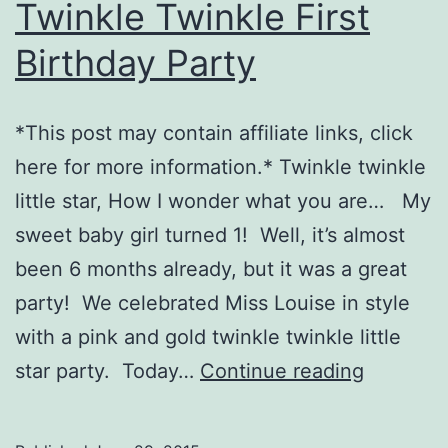
Twinkle Twinkle First
Birthday Party
*This post may contain affiliate links, click
here for more information.* Twinkle twinkle
little star, How I wonder what you are… My
sweet baby girl turned 1! Well, it’s almost
been 6 months already, but it was a great
party! We celebrated Miss Louise in style
with a pink and gold twinkle twinkle little
Twinkle
star party. Today…
Continue reading
Twinkle
First