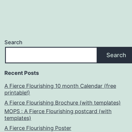
Search
Search
Recent Posts
A Fierce Flourishing 10 month Calendar (free
printable!)
A Fierce Flourishing Brochure (with templates)
MOPS : A Fierce Flourishing postcard (with
templates)
A Fierce Flourishing Poster