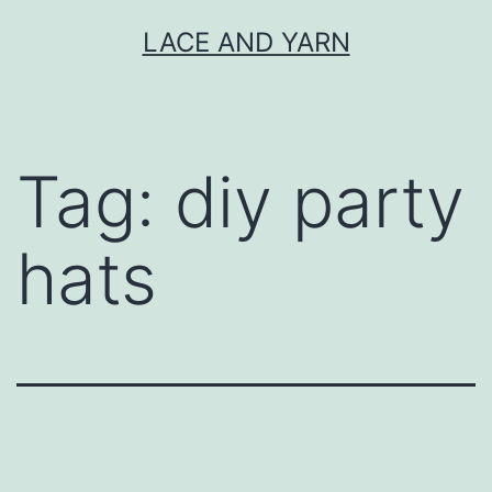
Skip
LACE AND YARN
to
content
Tag:
diy party
hats