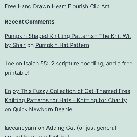
Free Hand Drawn Heart Flourish Clip Art
Recent Comments
Pumpkin Shaped Knitting Patterns - The Knit Wit
by Shair
on
Pumpkin Hat Pattern
Joe
on
Isaiah 55:12 scripture doodling, and a free
printable!
Enjoy This Fuzzy Collection of Cat-Themed Free
Knitting Patterns for Hats - Knitting for Charity
on
Quick Newborn Beanie
laceandyarn
on
Adding Cat (or just general
critter) Ears to a Knit Hat