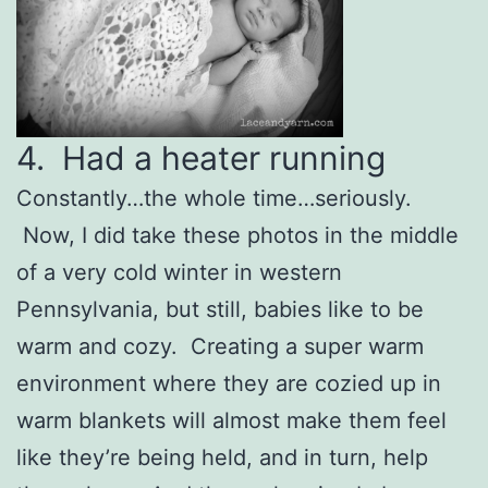
4. Had a heater running
Constantly…the whole time…seriously.
Now, I did take these photos in the middle
of a very cold winter in western
Pennsylvania, but still, babies like to be
warm and cozy. Creating a super warm
environment where they are cozied up in
warm blankets will almost make them feel
like they’re being held, and in turn, help