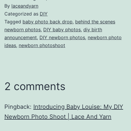
By
laceandyarn
Categorized as
DIY
Tagged
baby photo back drop
,
behind the scenes
newborn photos
,
DIY baby photos
,
diy birth
announcement
,
DIY newborn photos
,
newborn photo
ideas
,
newborn photoshoot
2 comments
Pingback:
Introducing Baby Louise: My DIY
Newborn Photo Shoot | Lace And Yarn