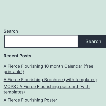
Search
Search
Recent Posts
A Fierce Flourishing 10 month Calendar (free
printable!)
A Fierce Flourishing Brochure (with templates)
MOPS : A Fierce Flourishing postcard (with
templates)
A Fierce Flourishing Poster