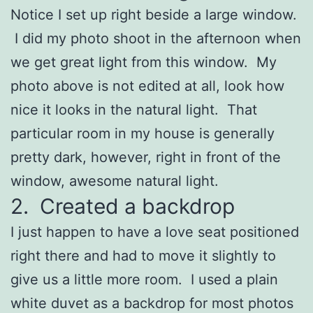
Notice I set up right beside a large window.
I did my photo shoot in the afternoon when
we get great light from this window. My
photo above is not edited at all, look how
nice it looks in the natural light. That
particular room in my house is generally
pretty dark, however, right in front of the
window, awesome natural light.
2. Created a backdrop
I just happen to have a love seat positioned
right there and had to move it slightly to
give us a little more room. I used a plain
white duvet as a backdrop for most photos