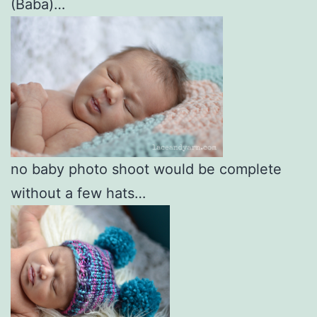
(Baba)…
no baby photo shoot would be complete
without a few hats…