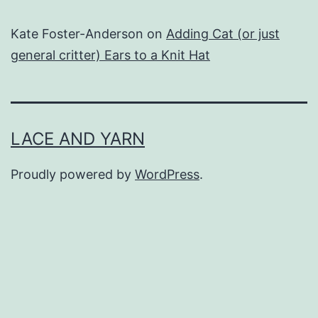
Kate Foster-Anderson
on
Adding Cat (or just
general critter) Ears to a Knit Hat
LACE AND YARN
Proudly powered by
WordPress
.