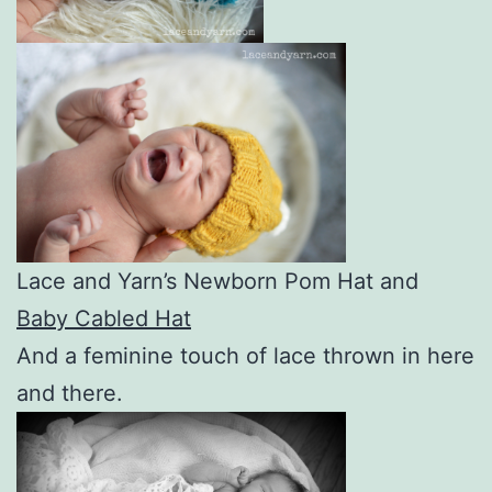
Lace and Yarn’s Newborn Pom Hat and
Baby Cabled Hat
And a feminine touch of lace thrown in here
and there.