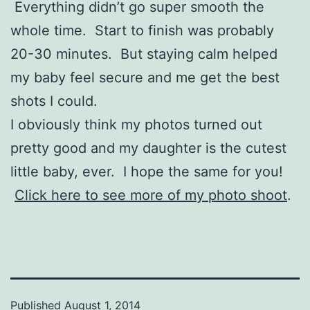
Everything didn’t go super smooth the
whole time. Start to finish was probably
20-30 minutes. But staying calm helped
my baby feel secure and me get the best
shots I could.
I obviously think my photos turned out
pretty good and my daughter is the cutest
little baby, ever. I hope the same for you!
Click here to see more of my photo shoot
.
Published
August 1, 2014