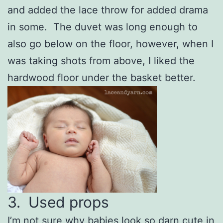
and added the lace throw for added drama
in some. The duvet was long enough to
also go below on the floor, however, when I
was taking shots from above, I liked the
hardwood floor under the basket better.
3. Used props
I’m not sure why babies look so darn cute in