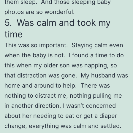
them sleep. And those sleeping baby
photos are so wonderful.
5. Was calm and took my
time
This was so important. Staying calm even
when the baby is not. I found a time to do
this when my older son was napping, so
that distraction was gone. My husband was
home and around to help. There was
nothing to distract me, nothing pulling me
in another direction, I wasn’t concerned
about her needing to eat or get a diaper
change, everything was calm and settled.