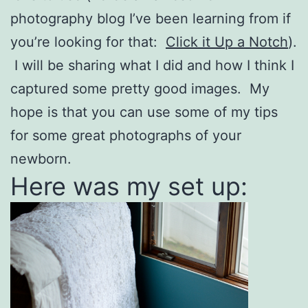
photography blog I’ve been learning from if
you’re looking for that:
Click it Up a Notch
).
I will be sharing what I did and how I think I
captured some pretty good images. My
hope is that you can use some of my tips
for some great photographs of your
newborn.
Here was my set up: