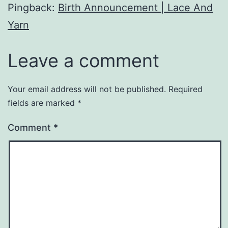
Pingback:
Birth Announcement | Lace And
Yarn
Leave a comment
Your email address will not be published.
Required
fields are marked
*
Comment
*