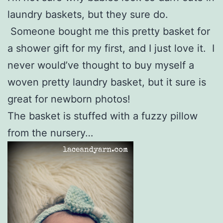
laundry baskets, but they sure do.
Someone bought me this pretty basket for
a shower gift for my first, and I just love it. I
never would’ve thought to buy myself a
woven pretty laundry basket, but it sure is
great for newborn photos!
The basket is stuffed with a fuzzy pillow
from the nursery…