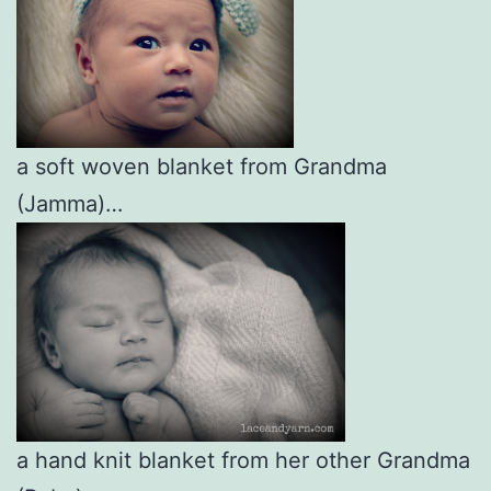
a soft woven blanket from Grandma
(Jamma)…
a hand knit blanket from her other Grandma