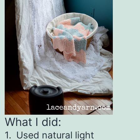
What I did:
1. Used natural light