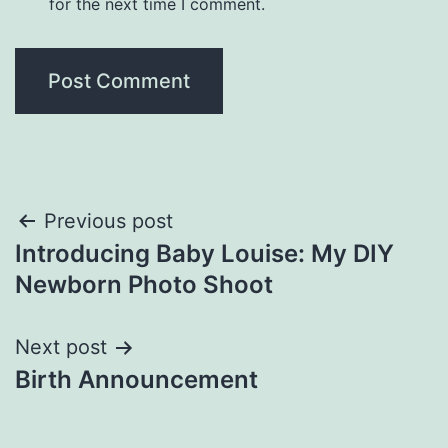
for the next time I comment.
Post
Previous post
Introducing Baby Louise: My DIY
navigation
Newborn Photo Shoot
Next post
Birth Announcement