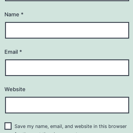
Name
*
Email
*
Website
Save my name, email, and website in this browser