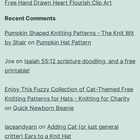
Free Hand Drawn Heart Flourish Clip Art
Recent Comments
Pumpkin Shaped Knitting Patterns - The Knit Wit
by Shair
on
Pumpkin Hat Pattern
Joe
on
Isaiah 55:12 scripture doodling, and a free
printable!
Enjoy This Fuzzy Collection of Cat-Themed Free
Knitting Patterns for Hats - Knitting for Charity
on
Quick Newborn Beanie
laceandyarn
on
Adding Cat (or just general
critter) Ears to a Knit Hat