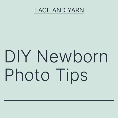
Skip
LACE AND YARN
to
content
DIY Newborn
Photo Tips