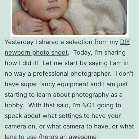
Yesterday I shared a selection from my
DIY
newborn photo shoot
. Today, I’m sharing
how I did it! Let me start by saying I am in
no way a professional photographer. I don’t
have super fancy equipment and I am just
starting to learn about photography as a
hobby. With that said, I’m NOT going to
speak about what settings to have your
camera on, or what camera to have, or what
lens to use (here’s an awesome