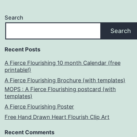
Search
Search
Recent Posts
A Fierce Flourishing 10 month Calendar (free
printable!)
A Fierce Flourishing Brochure (with templates)
MOPS : A Fierce Flourishing postcard (with
templates)
A Fierce Flourishing Poster
Free Hand Drawn Heart Flourish Clip Art
Recent Comments