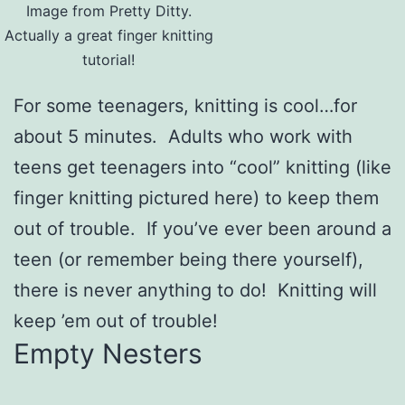
Image from Pretty Ditty.
Actually a great finger knitting
tutorial!
For some teenagers, knitting is cool…for
about 5 minutes. Adults who work with
teens get teenagers into “cool” knitting (like
finger knitting pictured here) to keep them
out of trouble. If you’ve ever been around a
teen (or remember being there yourself),
there is never anything to do! Knitting will
keep ’em out of trouble!
Empty Nesters