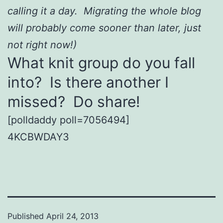
calling it a day. Migrating the whole blog
will probably come sooner than later, just
not right now!)
What knit group do you fall
into? Is there another I
missed? Do share!
[polldaddy poll=7056494]
4KCBWDAY3
Published
April 24, 2013