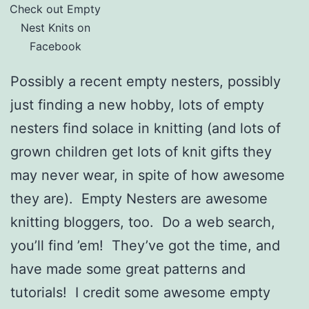
Check out Empty
Nest Knits on
Facebook
Possibly a recent empty nesters, possibly
just finding a new hobby, lots of empty
nesters find solace in knitting (and lots of
grown children get lots of knit gifts they
may never wear, in spite of how awesome
they are). Empty Nesters are awesome
knitting bloggers, too. Do a web search,
you’ll find ’em! They’ve got the time, and
have made some great patterns and
tutorials! I credit some awesome empty