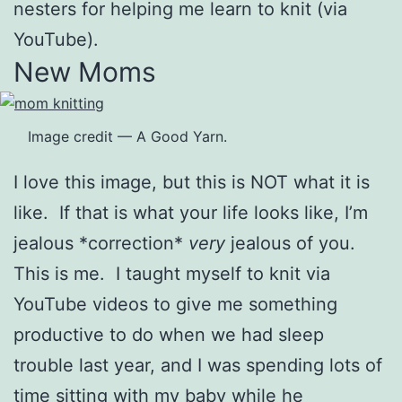
nesters for helping me learn to knit (via
YouTube).
New Moms
Image credit — A Good Yarn.
I love this image, but this is NOT what it is
like. If that is what your life looks like, I’m
jealous *correction*
very
jealous of you.
This is me. I taught myself to knit via
YouTube videos to give me something
productive to do when we had sleep
trouble last year, and I was spending lots of
time sitting with my baby while he