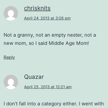
chrisknits
April 24, 2013 at 3:26 pm
Not a granny, not an empty nester, not a
new mom, so I said Middle Age Mom!
Reply
Quazar
April 25, 2013 at 12:21 am
I don’t fall into a category either. I went with