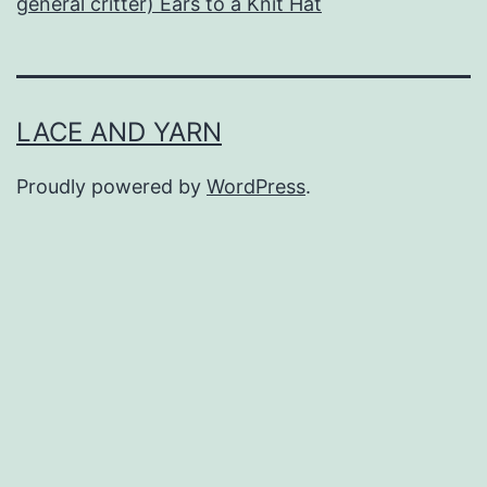
general critter) Ears to a Knit Hat
LACE AND YARN
Proudly powered by
WordPress
.