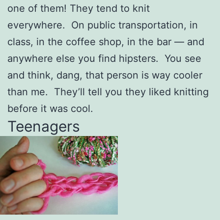
one of them! They tend to knit
everywhere. On public transportation, in
class, in the coffee shop, in the bar — and
anywhere else you find hipsters. You see
and think, dang, that person is way cooler
than me. They’ll tell you they liked knitting
before it was cool.
Teenagers