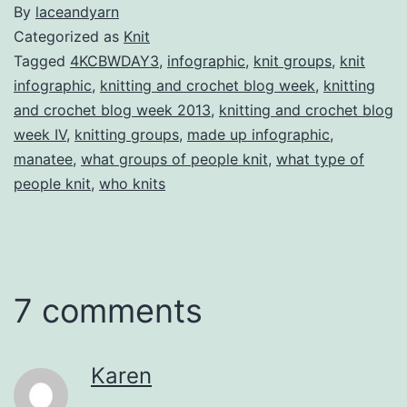
By
laceandyarn
Categorized as
Knit
Tagged
4KCBWDAY3
,
infographic
,
knit groups
,
knit
infographic
,
knitting and crochet blog week
,
knitting
and crochet blog week 2013
,
knitting and crochet blog
week IV
,
knitting groups
,
made up infographic
,
manatee
,
what groups of people knit
,
what type of
people knit
,
who knits
7 comments
Karen