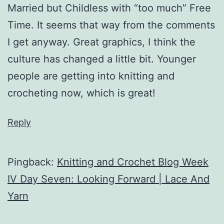
Married but Childless with “too much” Free
Time. It seems that way from the comments
I get anyway. Great graphics, I think the
culture has changed a little bit. Younger
people are getting into knitting and
crocheting now, which is great!
Reply
Pingback:
Knitting and Crochet Blog Week
IV Day Seven: Looking Forward | Lace And
Yarn