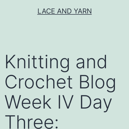
Skip
LACE AND YARN
to
content
Knitting and
Crochet Blog
Week IV Day
Three: