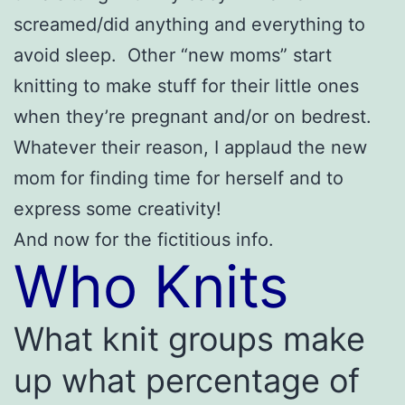
screamed/did anything and everything to
avoid sleep. Other “new moms” start
knitting to make stuff for their little ones
when they’re pregnant and/or on bedrest.
Whatever their reason, I applaud the new
mom for finding time for herself and to
express some creativity!
And now for the fictitious info.
Who Knits
What knit groups make
up what percentage of