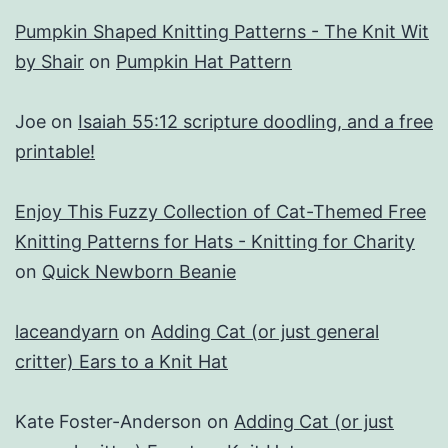
Pumpkin Shaped Knitting Patterns - The Knit Wit
by Shair
on
Pumpkin Hat Pattern
Joe
on
Isaiah 55:12 scripture doodling, and a free
printable!
Enjoy This Fuzzy Collection of Cat-Themed Free
Knitting Patterns for Hats - Knitting for Charity
on
Quick Newborn Beanie
laceandyarn
on
Adding Cat (or just general
critter) Ears to a Knit Hat
Kate Foster-Anderson
on
Adding Cat (or just