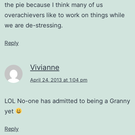
the pie because I think many of us
overachievers like to work on things while
we are de-stressing.
Reply
Vivianne
April 24, 2013 at 1:04 pm
LOL No-one has admitted to being a Granny
yet
Reply