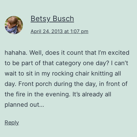
Betsy Busch
April 24, 2013 at 1:07 pm
hahaha. Well, does it count that I’m excited
to be part of that category one day? I can’t
wait to sit in my rocking chair knitting all
day. Front porch during the day, in front of
the fire in the evening. It’s already all
planned out…
Reply