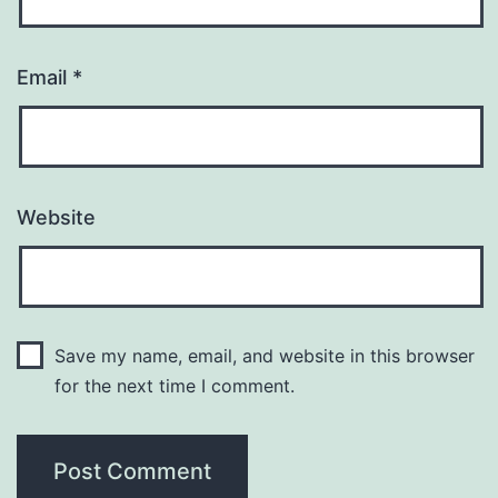
Email
*
Website
Save my name, email, and website in this browser
for the next time I comment.