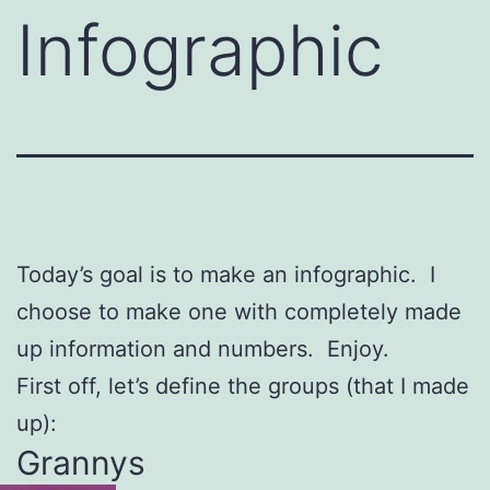
Infographic
Today’s goal is to make an infographic. I
choose to make one with completely made
up information and numbers. Enjoy.
First off, let’s define the groups (that I made
up):
Grannys