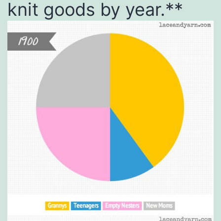
knit goods by year.**