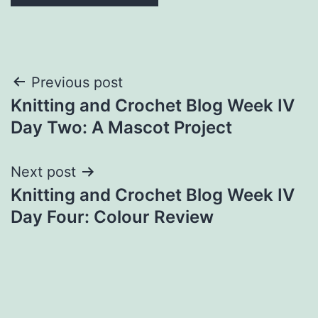
Post
Previous post
Knitting and Crochet Blog Week IV
navigation
Day Two: A Mascot Project
Next post
Knitting and Crochet Blog Week IV
Day Four: Colour Review