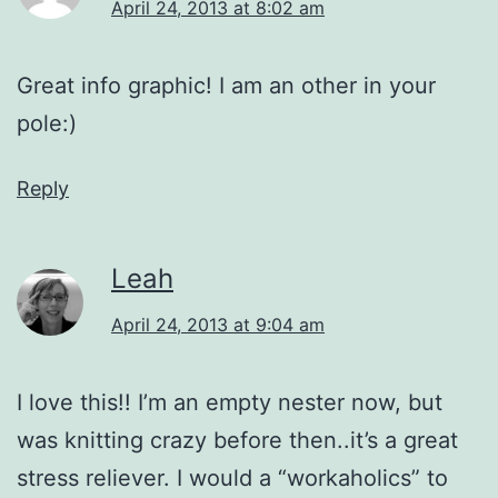
April 24, 2013 at 8:02 am
Great info graphic! I am an other in your
pole:)
Reply
Leah
April 24, 2013 at 9:04 am
I love this!! I’m an empty nester now, but
was knitting crazy before then..it’s a great
stress reliever. I would a “workaholics” to