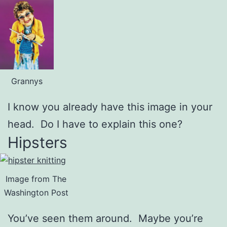
Grannys
I know you already have this image in your
head. Do I have to explain this one?
Hipsters
Image from The
Washington Post
You’ve seen them around. Maybe you’re