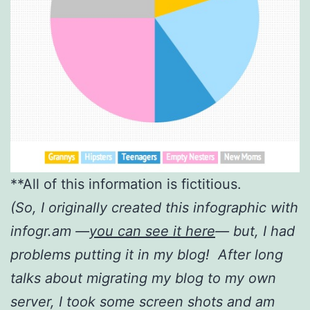
**All of this information is fictitious.
(So, I originally created this infographic with
infogr.am —
yo
u can see it here
— but, I had
problems putting it in my blog! After long
talks about migrating my blog to my own
server, I took some screen shots and am