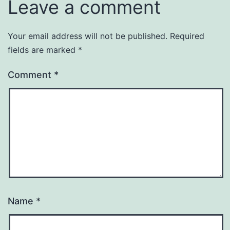
Leave a comment
Your email address will not be published.
Required
fields are marked
*
Comment
*
Name
*